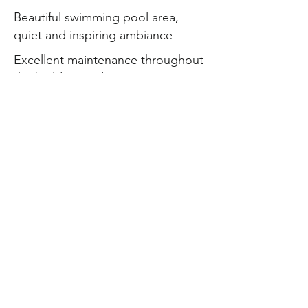
Beautiful swimming pool area,
quiet and inspiring ambiance
Excellent maintenance throughout
the building and common areas