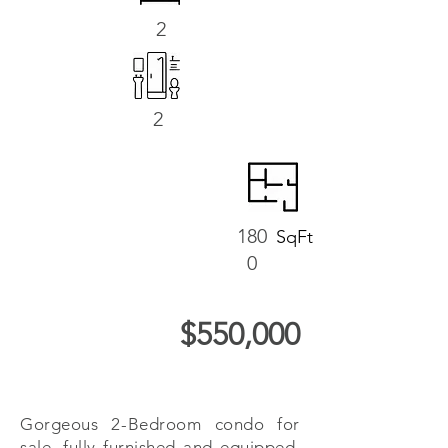
2
2
180
SqFt
0
$550,000
Gorgeous 2-Bedroom condo for
sale, fully furnished and equipped,