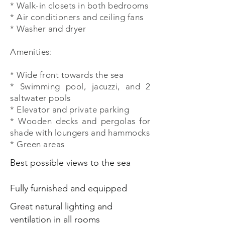
* Walk-in closets in both bedrooms
* Air conditioners and ceiling fans
* Washer and dryer
Amenities:
* Wide front towards the sea
* Swimming pool, jacuzzi, and 2
saltwater pools
* Elevator and private parking
* Wooden decks and pergolas for
shade with loungers and hammocks
* Green areas
Best possible views to the sea
Fully furnished and equipped
Great natural lighting and
ventilation in all rooms