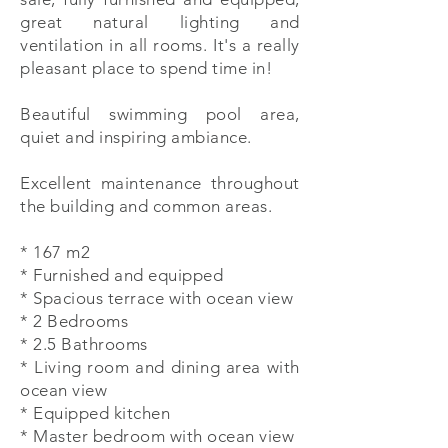
great natural lighting and
ventilation in all rooms. It's a really
pleasant place to spend time in!
Beautiful swimming pool area,
quiet and inspiring ambiance.
Excellent maintenance throughout
the building and common areas.
* 167 m2
* Furnished and equipped
* Spacious terrace with ocean view
* 2 Bedrooms
* 2.5 Bathrooms
* Living room and dining area with
ocean view
* Equipped kitchen
* Master bedroom with ocean view