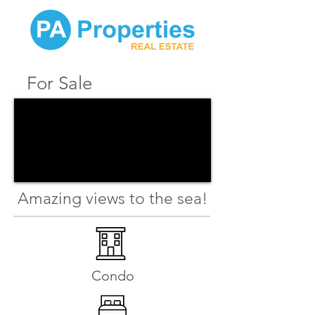
For Sale
Amazing views to the sea!
Condo