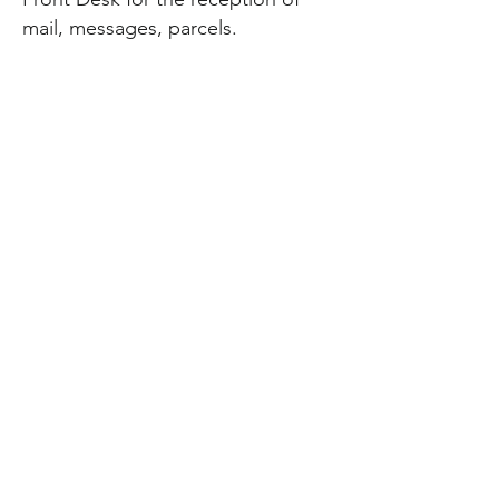
mail, messages, parcels.