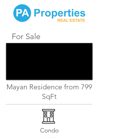
For Sale
Mayan Residence from 799
SqFt
Condo