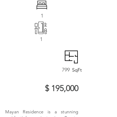
1
1
799
SqFt
$ 195,000
Mayan Residence is a stunning