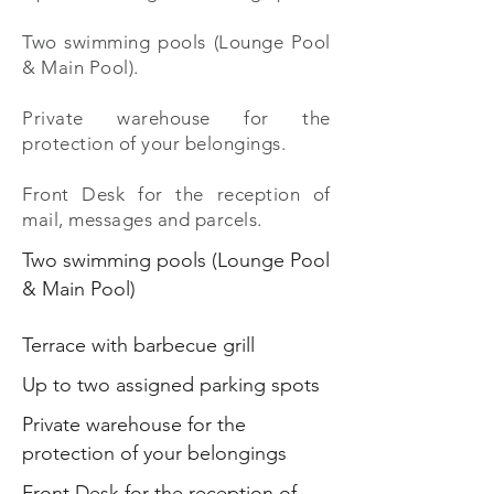
Two swimming pools (Lounge Pool
& Main Pool).
Private warehouse for the
protection of your belongings.
Front Desk for the reception of
mail, messages and parcels.
Two swimming pools (Lounge Pool
& Main Pool)
Terrace with barbecue grill
Up to two assigned parking spots
Private warehouse for the
protection of your belongings
Front Desk for the reception of