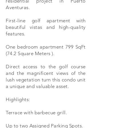
residential project in Puerto
Aventuras.
First-line golf apartment with
beautiful vistas and high-quality
features.
One bedroom apartment 799 SqFt
(74.2 Square Meters ).
Direct access to the golf course
and the magnificent views of the
lush vegetation turn this condo unit
a unique and valuable asset.
Highlights:
Terrace with barbecue grill.
Up to two Assigned Parking Spots.