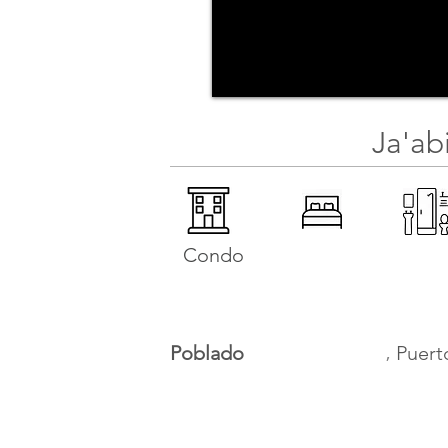
Ja'ab
Condo
,
Poblado
Puert