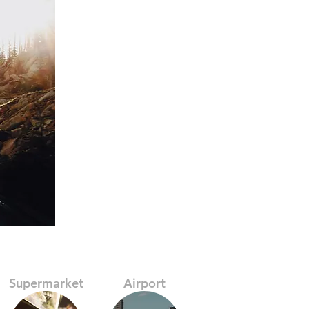
Supermarket
Airport