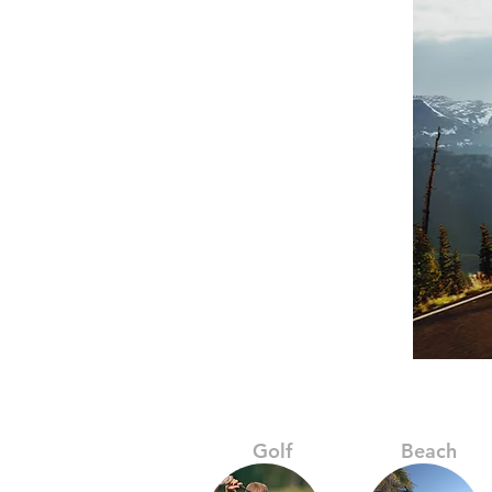
Golf
Beach