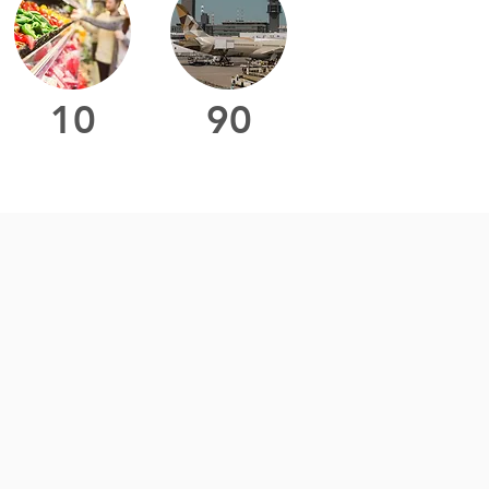
10
90