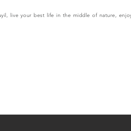
, live your best life in the middle of nature, enjoy