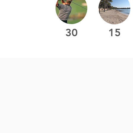
30
15