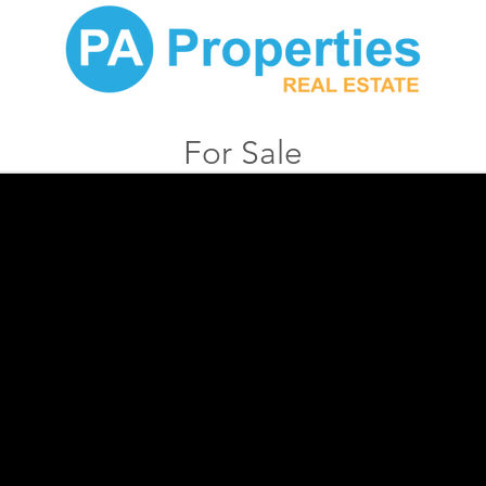
For Sale