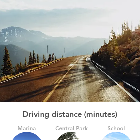
Driving distance (minutes)
Marina
Central Park
School