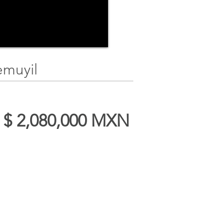
emuyil
t $ 2,080,000 MXN