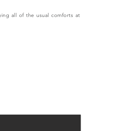
ing all of the usual comforts at