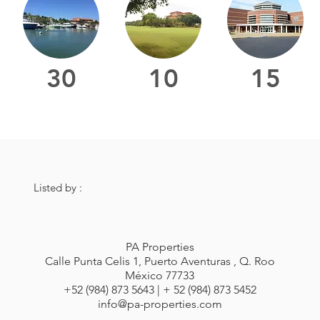
30
10
15
Listed by :
PA Properties
Calle Punta Celis 1, Puerto Aventuras , Q. Roo
México 77733
+52 (984) 873 5643 | + 52 (984) 873 5452
info@pa-properties.com