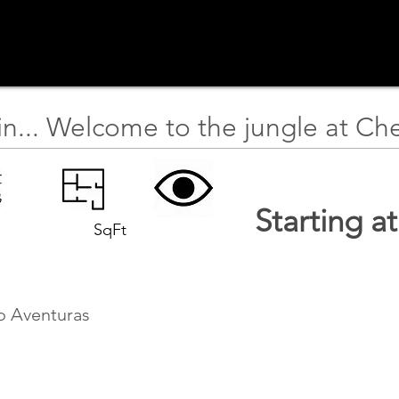
in... Welcome to the jungle at Ch
Starting a
SqFt
o Aventuras