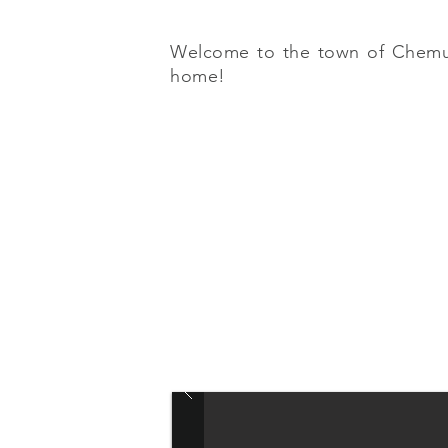
Welcome to the town of Chemuyil
home!