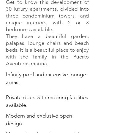
Get to know this development of
30 luxury apartments, divided into
three condominium towers, and
unique interiors, with 2 or 3
bedrooms available.
They have a beautiful garden,
palapas, lounge chairs and beach
beds. It is a beautiful place to enjoy
with the family in the Puerto
Aventuras marina.
Infinity pool and extensive lounge
areas.
Private dock with mooring facilities
available.
Modern and exclusive open
design.