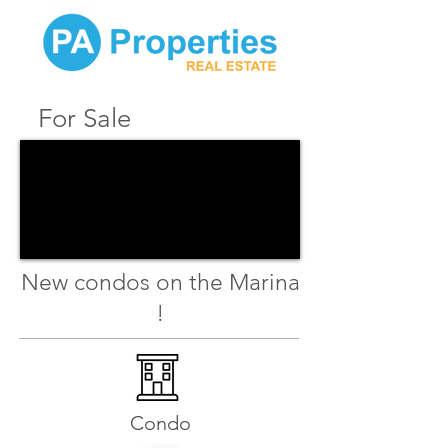
For Sale
New condos on the Marina
!
Condo