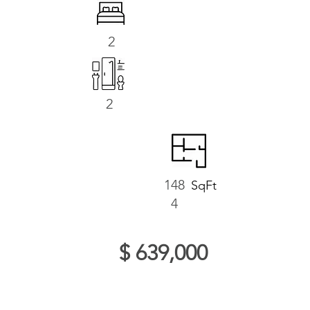
2
2
148
SqFt
4
$ 639,000