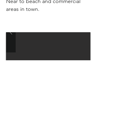
Near to beach and commercial
areas in town.