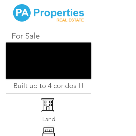
For Sale
Built up to 4 condos !!
Land