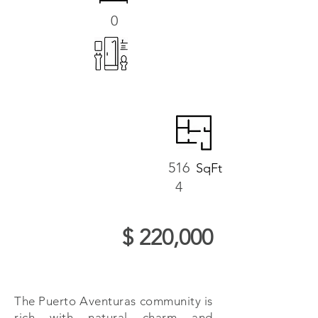
0
516
SqFt
4
$ 220,000
The Puerto Aventuras community is
rich with natural charm and