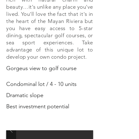
beauty…it's unlike any place you've
lived. You'll love the fact that it's in
the heart of the Mayan Riviera but
you have easy access to 5-star
dining, spectacular golf courses, or
sea sport experiences. Take
advantage of this unique lot to
develop your own condo project.
Gorgeus view to golf course
Condominal lot / 4 - 10 units
Dramatic slope
Best investment potential