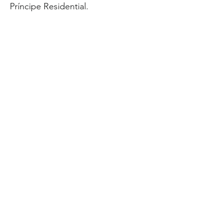
Príncipe Residential.