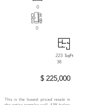
0
0
223
SqFt
38
$ 225,000
This is the lowest priced resale in
the entire complex well -43% below