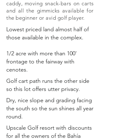
caddy, moving snack-bars on carts
and all the gimmicks available for
the beginner or avid golf player.
Lowest priced land almost half of
those available in the complex.
1/2 acre with more than 100'
frontage to the fairway with
cenotes.
Golf cart path runs the other side
so this lot offers utter privacy.
Dry, nice slope and grading facing
the south so the sun shines all year
round.
Upscale Golf resort with discounts
for all the owners of the Bahía