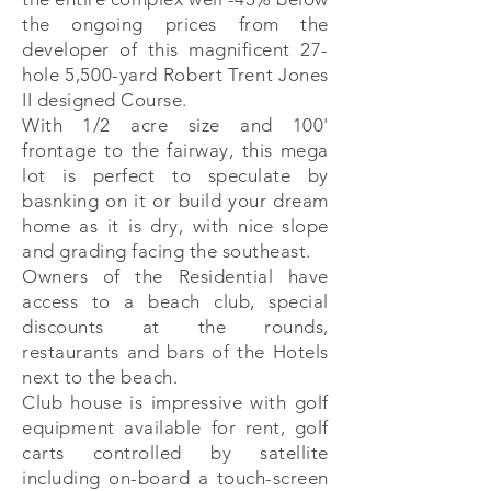
the ongoing prices from the
developer of this magnificent 27-
hole 5,500-yard Robert Trent Jones
II designed Course.
With 1/2 acre size and 100'
frontage to the fairway, this mega
lot is perfect to speculate by
basnking on it or build your dream
home as it is dry, with nice slope
and grading facing the southeast.
Owners of the Residential have
access to a beach club, special
discounts at the rounds,
restaurants and bars of the Hotels
next to the beach.
Club house is impressive with golf
equipment available for rent, golf
carts controlled by satellite
including on-board a touch-screen