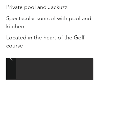
Private pool and Jackuzzi
Spectacular sunroof with pool and
kitchen
Located in the heart of the Golf
course