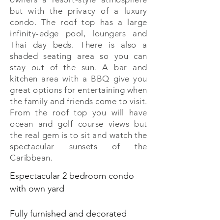
but with the privacy of a luxury
condo. The roof top has a large
infinity-edge pool, loungers and
Thai day beds. There is also a
shaded seating area so you can
stay out of the sun. A bar and
kitchen area with a BBQ give you
great options for entertaining when
the family and friends come to visit.
From the roof top you will have
ocean and golf course views but
the real gem is to sit and watch the
spectacular sunsets of the
Caribbean.
Espectacular 2 bedroom condo
with own yard
Fully furnished and decorated