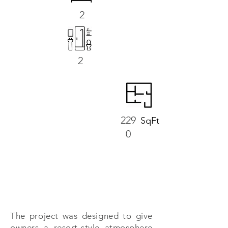
2
2
229
SqFt
0
The project was designed to give
owners a resort-style atmosphere