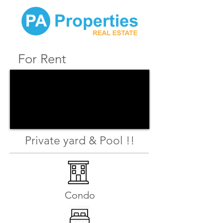
For Rent
Private yard & Pool !!
Condo