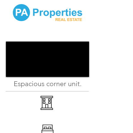
Espacious corner unit.