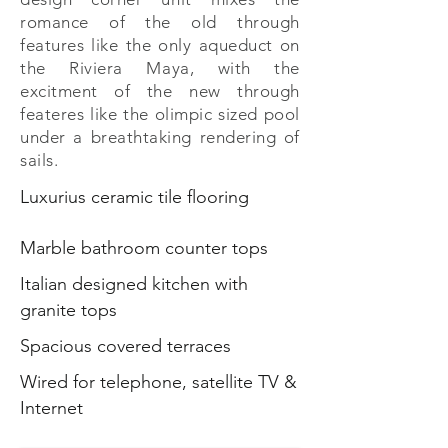
romance of the old through
features like the only aqueduct on
the Riviera Maya, with the
excitment of the new through
feateres like the olimpic sized pool
under a breathtaking rendering of
sails.
Luxurius ceramic tile flooring
Marble bathroom counter tops
Italian designed kitchen with
granite tops
Spacious covered terraces
Wired for telephone, satellite TV &
Internet