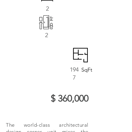
2
2
194
SqFt
7
$ 360,000
The world-class architectural
design corner unit mixes the