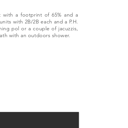
 with a footprint of 65% and a
 units with 2B/2B each and a P.H.
ng pol or a couple of jacuzzis,
bath with an outdoors shower.