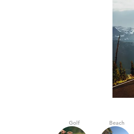
Golf
Beach