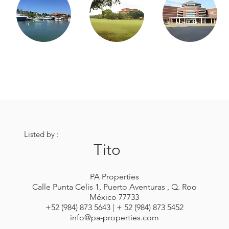
Listed by :
Tito
PA Properties
Calle Punta Celis 1, Puerto Aventuras , Q. Roo
México 77733
+52 (984) 873 5643 | + 52 (984) 873 5452
info@pa-properties.com