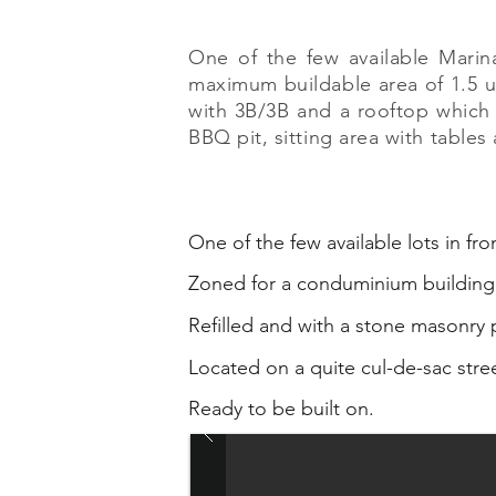
One of the few available Mari
maximum buildable area of 1.5 up
with 3B/3B and a rooftop which
BBQ pit, sitting area with table
One of the few available lots in fro
Zoned for a conduminium building
Refilled and with a stone masonry p
Located on a quite cul-de-sac stre
Ready to be built on.