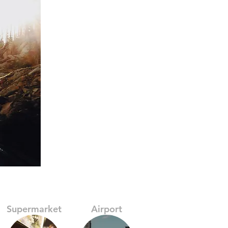
Supermarket
Airport