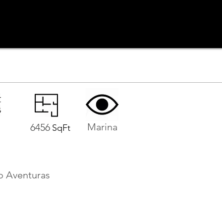
Marina
6456
SqFt
o Aventuras