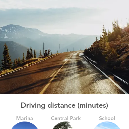
Driving distance (minutes)
Marina
Central Park
School