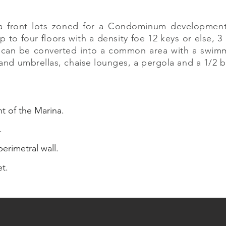
na front lots zoned for a Condominum development
 to four floors with a density foe 12 keys or else, 3
 can be converted into a common area with a swimmi
s and umbrellas, chaise lounges, a pergola and a 1/2 
nt of the Marina.
.
erimetral wall.
et.