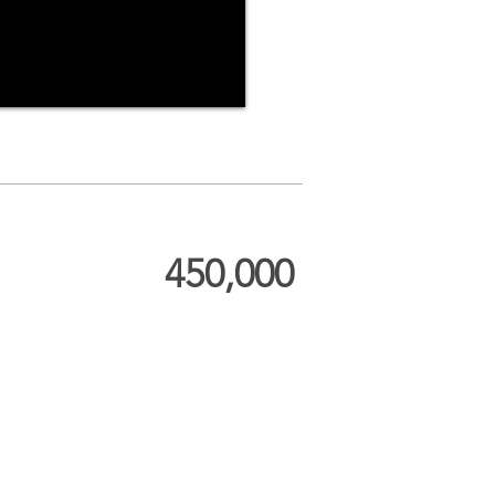
450,000