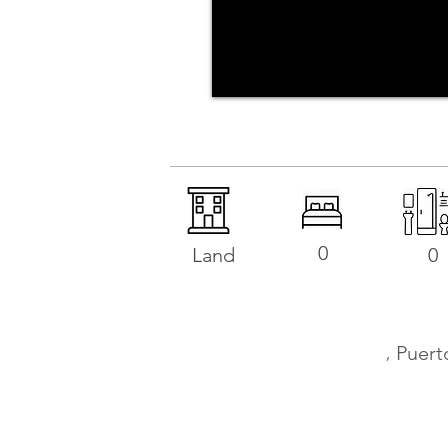
0
Land
0
,
Puert