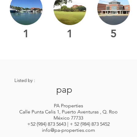
1
1
5
Listed by :
pap
PA Properties
Calle Punta Celis 1, Puerto Aventuras , Q. Roo
México 77733
+52 (984) 873 5643 | + 52 (984) 873 5452
info@pa-properties.com