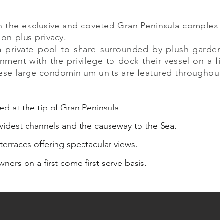
hin the exclusive and coveted Gran Peninsula comple
ion plus privacy.
 a private pool to share surrounded by plush garde
ment with the privilege to dock their vessel on a fi
ese large condominium units are featured throughout t
ed at the tip of Gran Peninsula.
 widest channels and the causeway to the Sea.
terraces offering spectacular views.
wners on a first come first serve basis.