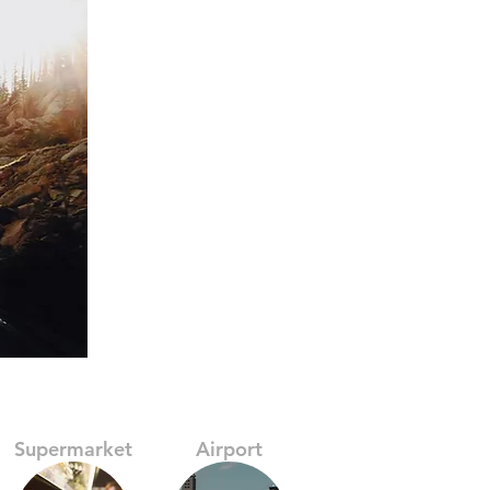
Supermarket
Airport