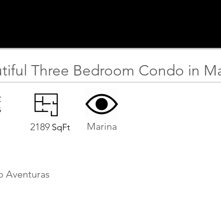
tiful Three Bedroom Condo in Ma
Marina
2189
SqFt
o Aventuras