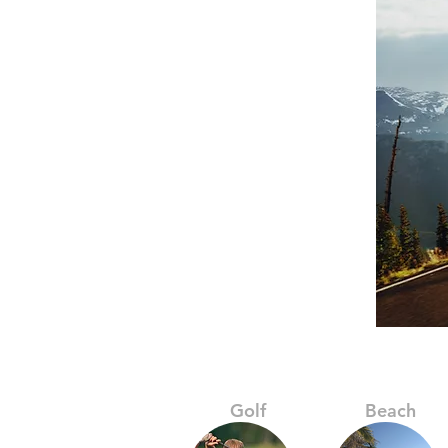
Golf
Beach