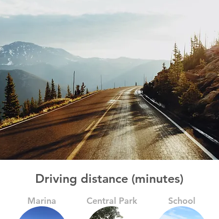
Driving distance (minutes)
Marina
Central Park
School