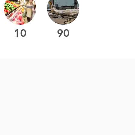
10
90