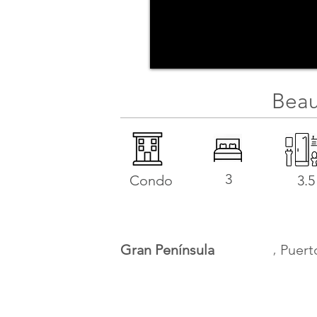
Beau
3
Condo
3.5
,
Gran Península
Puert