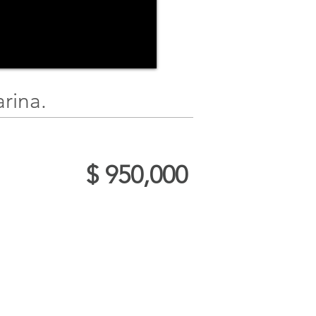
rina.
$ 950,000