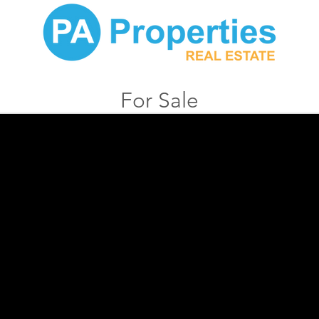
For Sale