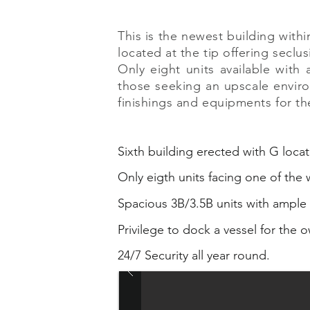
This is the newest building wit
located at the tip offering seclus
Only eight units available with
those seeking an upscale environ
finishings and equipments for th
Sixth building erected with G locat
Only eigth units facing one of the
Spacious 3B/3.5B units with ample 
Privilege to dock a vessel for the o
24/7 Security all year round.