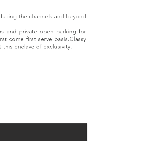
x facing the channels and beyond
ns and private open parking for
rst come first serve basis.Classy
his enclave of exclusivity.