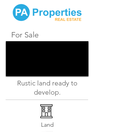
For Sale
Rustic land ready to
develop.
Land