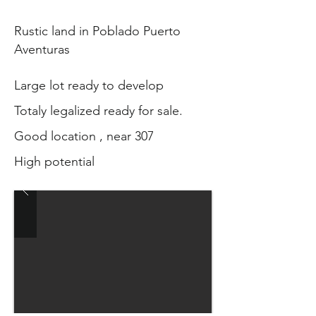
Rustic land in Poblado Puerto
Aventuras
Large lot ready to develop
Totaly legalized ready for sale.
Good location , near 307
High potential