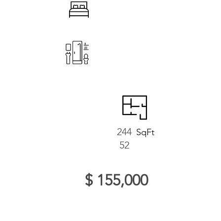
244
SqFt
52
$ 155,000