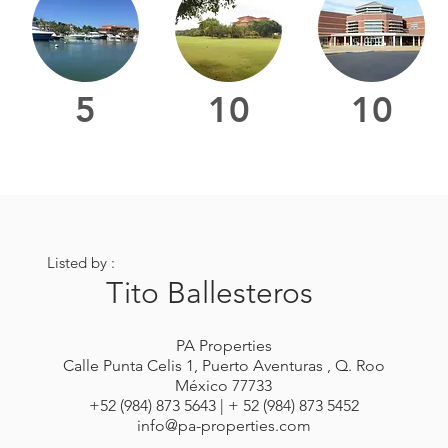
5
10
10
Listed by :
Tito Ballesteros
PA Properties
Calle Punta Celis 1, Puerto Aventuras , Q. Roo
México 77733
+52 (984) 873 5643 | + 52 (984) 873 5452
info@pa-properties.com