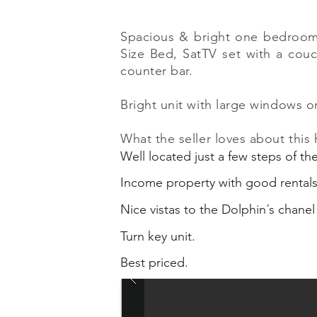
Spacious & bright one bedroom u
Size Bed, SatTV set with a couc
counter bar.
Bright unit with large windows o
What the seller loves about this
Well located just a few steps of t
Income property with good rental
Nice vistas to the Dolphin´s chanel
Turn key unit.
Best priced.