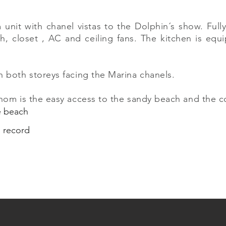
nit with chanel vistas to the Dolphin´s show. Full
h, closet , AC and ceiling fans. The kitchen is equ
n both storeys facing the Marina chanels.
 hom is the easy access to the sandy beach and the 
he beach
s record