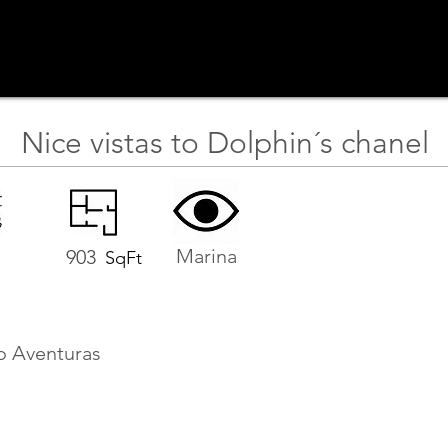
Nice vistas to Dolphin´s chanel
Marina
903
SqFt
o Aventuras