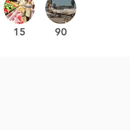
15
90