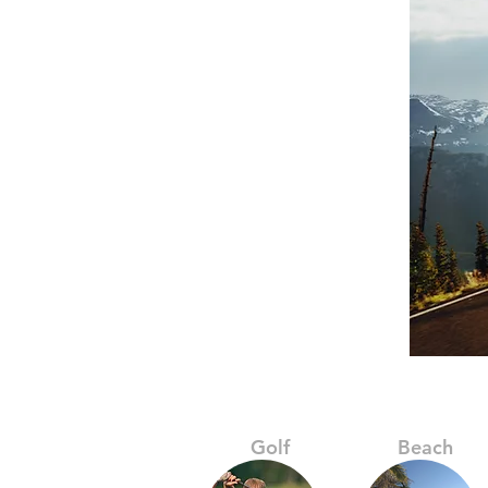
Golf
Beach