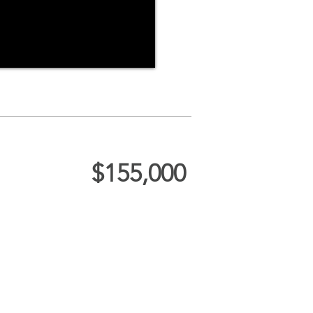
$155,000