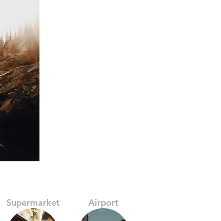
Supermarket
Airport