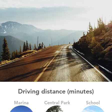
Driving distance (minutes)
Marina
Central Park
School