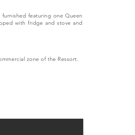
y furnished featuring one Queen
ipped with fridge and stove and
commercial zone of the Ressort.