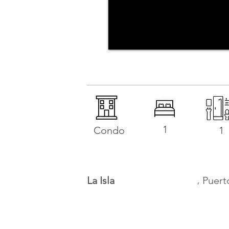
1
Condo
1
,
La Isla
Puert