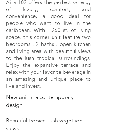
Aira 102 offers the perfect synergy
of luxury, comfort, and
convenience, a good deal for
people who want to live in the
caribbean. With 1,260 sf. of living
space, this corner unit feature two
bedrooms , 2 baths , open kitchen
and living area with beautiful views
to the lush tropical surroundings.
Enjoy the expansive terrace and
relax with your favorite beverage in
an amazing and unique place to
live and invest.
New unit in a contemporary
design
Beautiful tropical lush vegettion
views