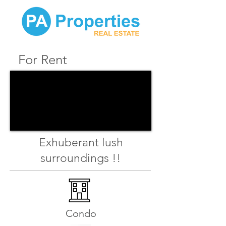
For Rent
Exhuberant lush
surroundings !!
Condo