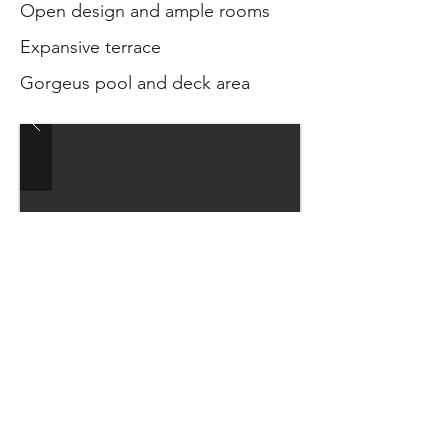
Open design and ample rooms
Expansive terrace
Gorgeus pool and deck area