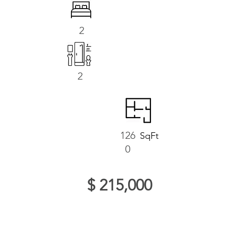
2
2
126
SqFt
0
$ 215,000