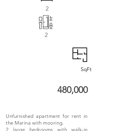
2
2
SqFt
480,000
Unfurnished apartment for rent in
the Marina with mooring.
2 large bedrooms with walk-in