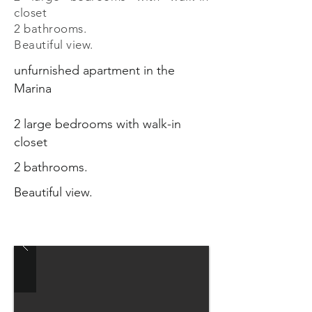
closet
2 bathrooms.
Beautiful view.
unfurnished apartment in the
Marina
2 large bedrooms with walk-in
closet
2 bathrooms.
Beautiful view.