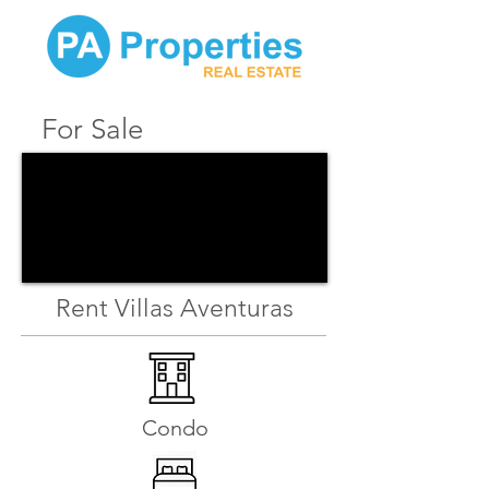
For Sale
Rent Villas Aventuras
Condo