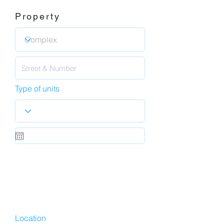
Property
Type of units
Location