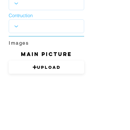
Contruction
Images
Main picture
Upload
1280 x 720