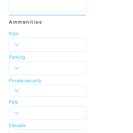
Ammenities
Pool
Parking
Private security
Pets
Elevator