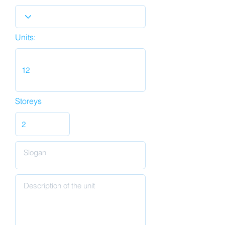
Units:
Storeys