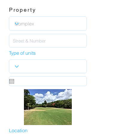
Property
Type of units
Location