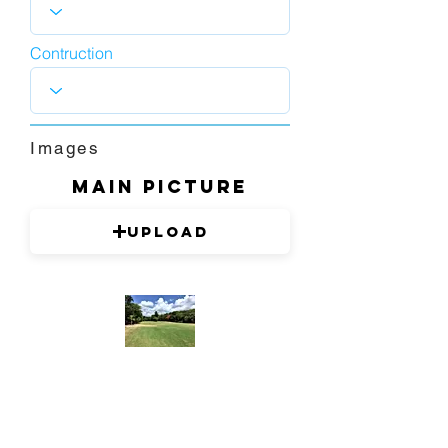
Contruction
Images
Main picture
Upload
1280 x 720