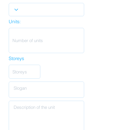
Units:
Storeys