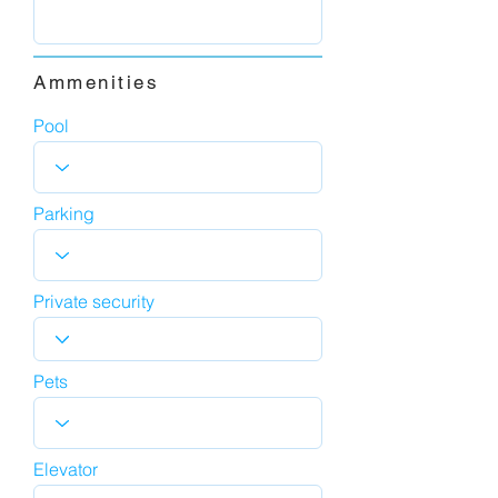
Ammenities
Pool
Parking
Private security
Pets
Elevator