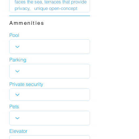
Ammenities
Pool
Parking
Private security
Pets
Elevator