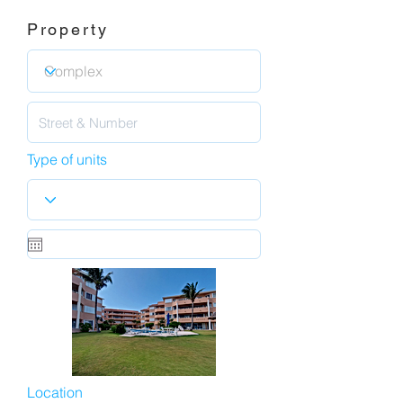
Property
Type of units
Location