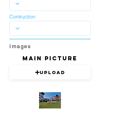
Contruction
Images
Main picture
Upload
1280 x 720