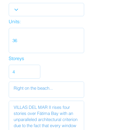
Units:
Storeys