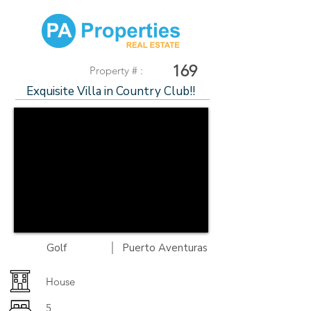
169
Property # :
Exquisite Villa in Country Club!!
|
Golf
Puerto Aventuras
House
5