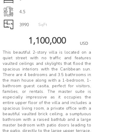
4.5
3990
SqFt
1,100,000
USD
This beautiful 2-story villa is located on a
quiet street with no traffic and features
vaulted ceilings and skylights that flood the
spacious interiors with the Caribbean sun.
There are 4 bedrooms and 3.5 bathrooms in
the main house along with a 1-bedroom, 1-
bathroom guest casita, perfect for visitors,
families, or rentals. The master suite is
especially impressive as it occupies the
entire upper floor of the villa and includes a
spacious living room, a private office with a
beautiful vaulted brick ceiling, a sumptuous
bathroom with a raised bathtub and a large
master bedroom with patio doors leading to
the patio. directly to the large upper terrace.