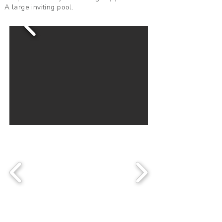
A large inviting pool.