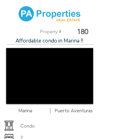
180
Property # :
Affordable condo in Marina !!
|
Marina
Puerto Aventuras
Condo
2