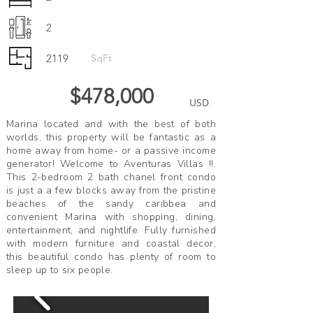
2
2119
SqFt
$478,000
USD
Marina located and with the best of both
worlds, this property will be fantastic as a
home away from home- or a passive income
generator! Welcome to Aventuras Villas !!.
This 2-bedroom 2 bath chanel front condo
is just a a few blocks away from the pristine
beaches of the sandy caribbea and
convenient Marina with shopping, dining,
entertainment, and nightlife. Fully furnished
with modern furniture and coastal decor,
this beautiful condo has plenty of room to
sleep up to six people.