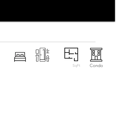
Condo
SqFt