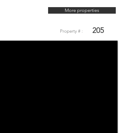
More properties
205
Property # :