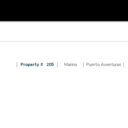
|
|
|
|
Property #
205
Marina
Puerto Aventuras