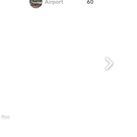
Airport
60
. Roo