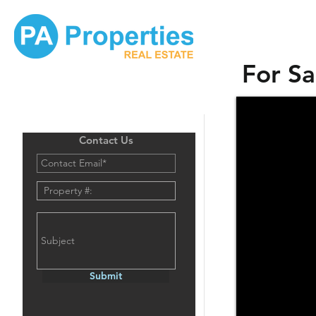
For Sa
Contact Us
Submit