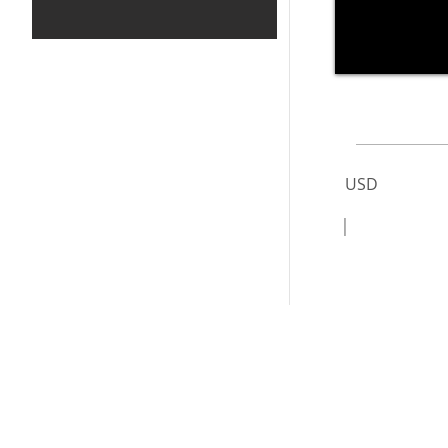
USD
|