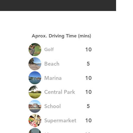
Aprox. Driving Time (mins)
10
Golf
Beach
5
Marina
10
Central Park
10
School
5
Supermarket
10