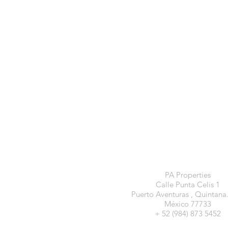
PA Properties
Calle Punta Celis 1
Puerto Aventuras , Quintana
México 77733
+ 52 (984) 873 5452