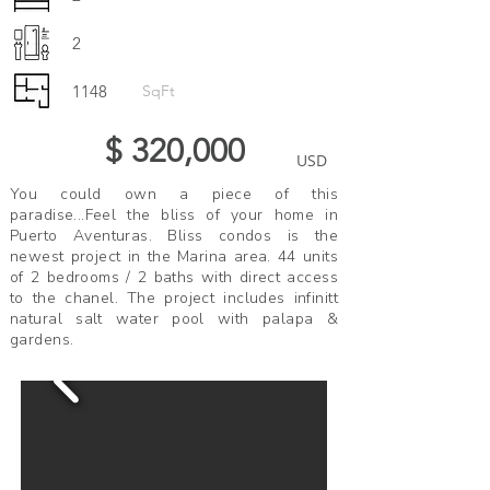
2
1148
SqFt
$ 320,000
USD
You could own a piece of this
paradise...Feel the bliss of your home in
Puerto Aventuras. Bliss condos is the
newest project in the Marina area. 44 units
of 2 bedrooms / 2 baths with direct access
to the chanel. The project includes infinitt
natural salt water pool with palapa &
gardens.