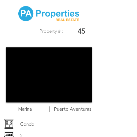
45
Property # :
|
Marina
Puerto Aventuras
Condo
2