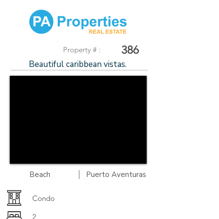
386
Property # :
Beautiful caribbean vistas.
|
Beach
Puerto Aventuras
Condo
2