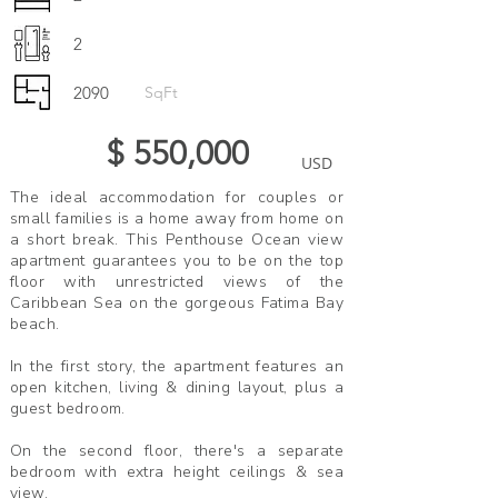
2
2090
SqFt
$ 550,000
USD
The ideal accommodation for couples or
small families is a home away from home on
a short break. This Penthouse Ocean view
apartment guarantees you to be on the top
floor with unrestricted views of the
Caribbean Sea on the gorgeous Fatima Bay
beach.
In the first story, the apartment features an
open kitchen, living & dining layout, plus a
guest bedroom.
On the second floor, there's a separate
bedroom with extra height ceilings & sea
view.