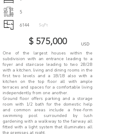
5
6144
SqFt
$ 575,000
USD
One of the largest houses within the
subdivision with an entrance leading to a
foyer and staircase leading to two 2B/2B
with a kitchen, living and dining rooms in the
first two levels and a 1B/1B also with a
kitchen on the top floor all with ample
terraces and spaces for a comfortable living
independently from one another.
Ground floor offers parking and a storage
room with 1/2 bath for the domestic help
and common areas include a free-form
swimming pool surrounded by lush
gardening with a walkway to the fairway all
fitted with a light system that illuminates all
the premises at night.