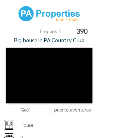
390
Property # :
Big house in PA Country Club
|
Golf
puerto aventuras
House
5