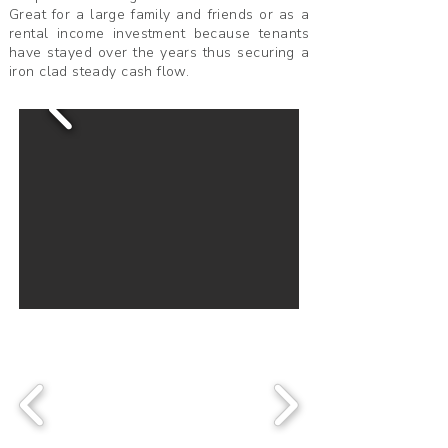
Great for a large family and friends or as a
rental income investment because tenants
have stayed over the years thus securing a
iron clad steady cash flow.