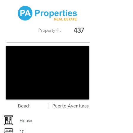
437
Property # :
|
Beach
Puerto Aventuras
House
10