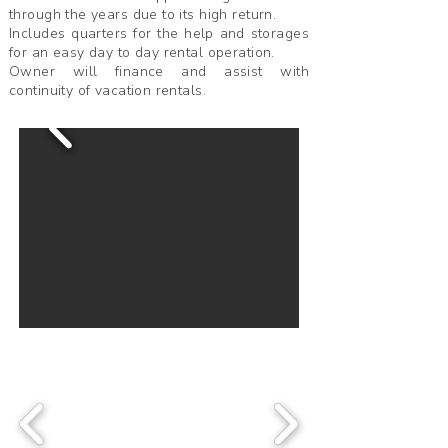
through the years due to its high return.
Includes quarters for the help and storages
for an easy day to day rental operation.
Owner will finance and assist with
continuity of vacation rentals.