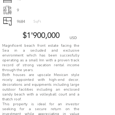
9
9684
SqFt
$1'900,000
USD
Magnificent beach front estate facing the
Sea in a secluded and exclusive
environment which has been succesfully
operating as a small Inn with a proven track
record of strong vacation rental income
through the years.
Both houses are upscale Mexican style
nicely appointed with high-end decor,
decorations and equipments including large
outdoor facilities including an enclosed
sandy beach with a volleyball court and a
thatch roof.
This property is ideal for an investor
seeking for a secure return on the
investment while appreciating in value