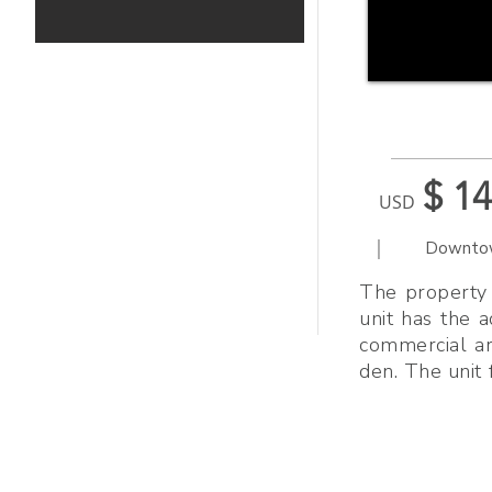
$ 1
USD
|
Downto
The property 
unit has the 
commercial ar
den. The unit