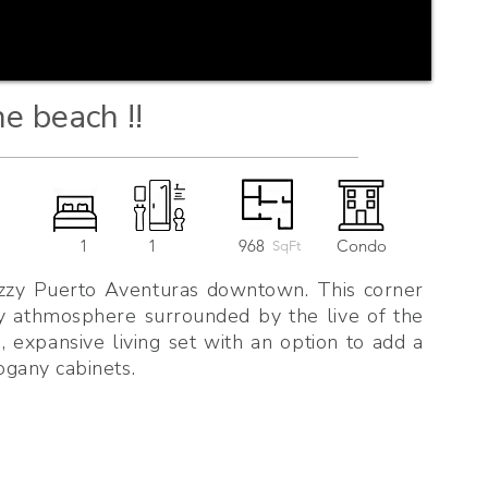
he beach !!
1
1
968
Condo
SqFt
cozzy Puerto Aventuras downtown. This corner
py athmosphere surrounded by the live of the
 expansive living set with an option to add a
gany cabinets.