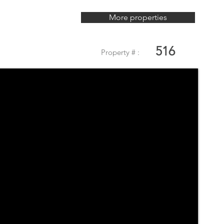
More properties
516
Property # :