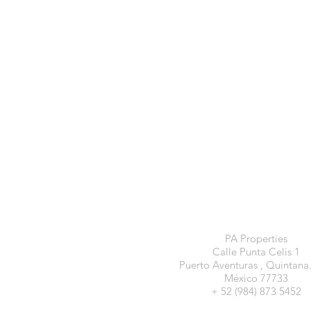
PA Properties
Calle Punta Celis 1
Puerto Aventuras , Quintana
México 77733
+ 52 (984) 873 5452