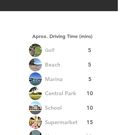
Aprox. Driving Time (mins)
5
Golf
Beach
5
Marina
5
Central Park
10
School
10
Supermarket
15