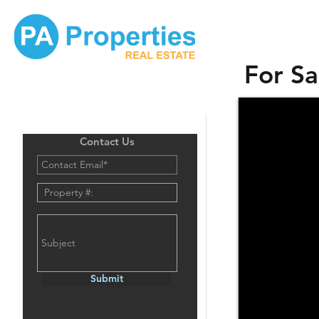
For Sa
Contact Us
Submit