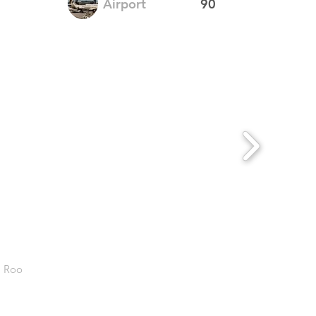
Airport
90
. Roo