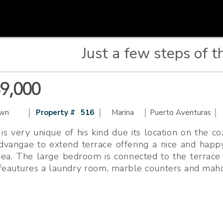
Just a few steps of t
49,000
|
|
|
|
wn
Property #
516
Marina
Puerto Aventuras
is very unique of his kind due its location on the 
advangae to extend terrace offering a nice and hap
ea. The large bedroom is connected to the terrace ,
 feautures a laundry room, marble counters and maho