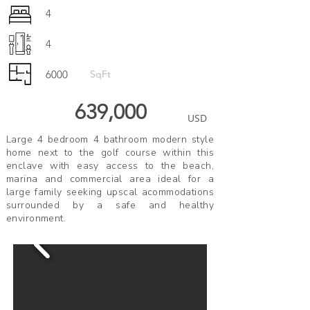
4
4
6000
SqFt
639,000
USD
Large 4 bedroom 4 bathroom modern style
home next to the golf course within this
enclave with easy access to the beach,
marina and commercial area ideal for a
large family seeking upscal acommodations
surrounded by a safe and healthy
environment.