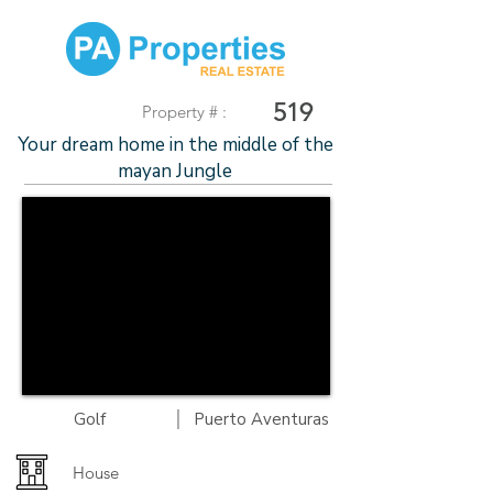
519
Property # :
Your dream home in the middle of the
mayan Jungle
|
Golf
Puerto Aventuras
House