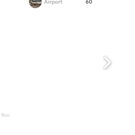
Airport
60
. Roo