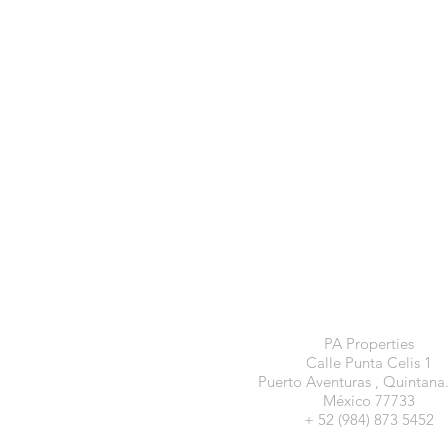
PA Properties
Calle Punta Celis 1
Puerto Aventuras , Quintana
México 77733
+ 52 (984) 873 5452