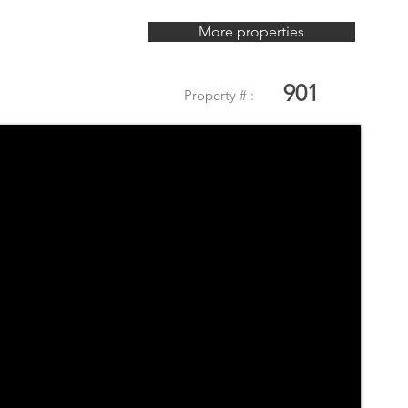
More properties
901
Property # :