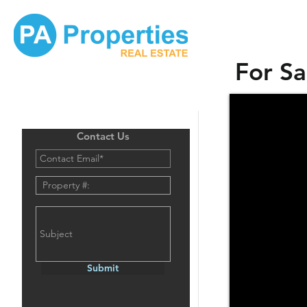
For Sa
Contact Us
Submit