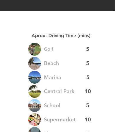
Aprox. Driving Time (mins)
5
Golf
Beach
5
Marina
5
Central Park
10
School
5
Supermarket
10