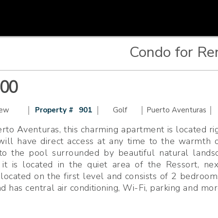
Condo for Re
500
|
|
|
|
iew
Property #
901
Golf
Puerto Aventuras
erto Aventuras, this charming apartment is located rig
will have direct access at any time to the warmth
 to the pool surrounded by beautiful natural lands
 it is located in the quiet area of ​​the Ressort, n
located on the first level and consists of 2 bedrooms
nd has central air conditioning, Wi-Fi, parking and mor