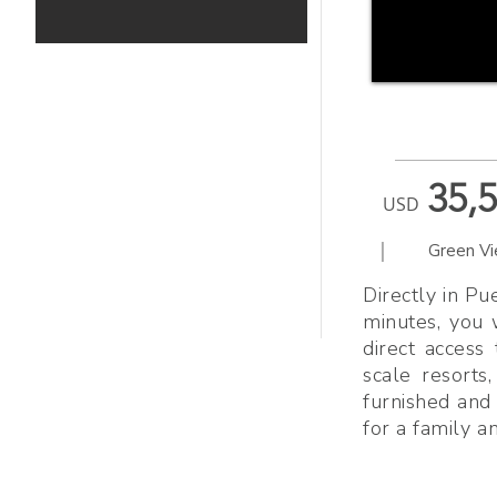
35,
USD
|
Green V
Directly in Pu
minutes, you 
direct access
scale resorts,
furnished and 
for a family a