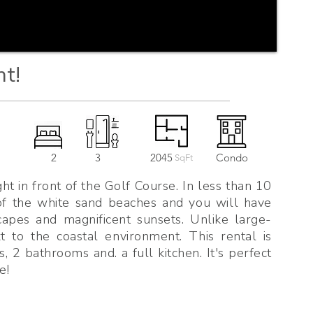
nt!
2
3
2045
Condo
SqFt
ht in front of the Golf Course. In less than 10
 of the white sand beaches and you will have
capes and magnificent sunsets. Unlike large-
ext to the coastal environment. This rental is
, 2 bathrooms and. a full kitchen. It's perfect
e!