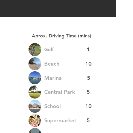
Aprox. Driving Time (mins)
1
Golf
Beach
10
Marina
5
Central Park
5
School
10
Supermarket
5