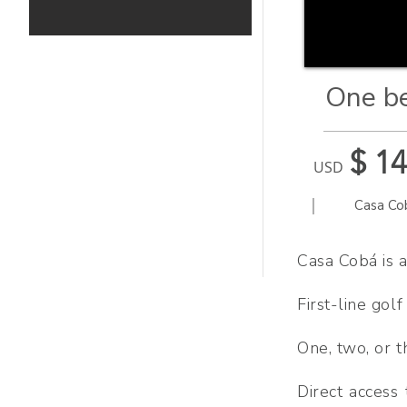
One be
$ 1
USD
|
Casa Co
Casa Cobá is a
First-line gol
One, two, or 
Direct access 