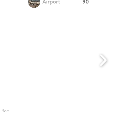
Airport
90
. Roo