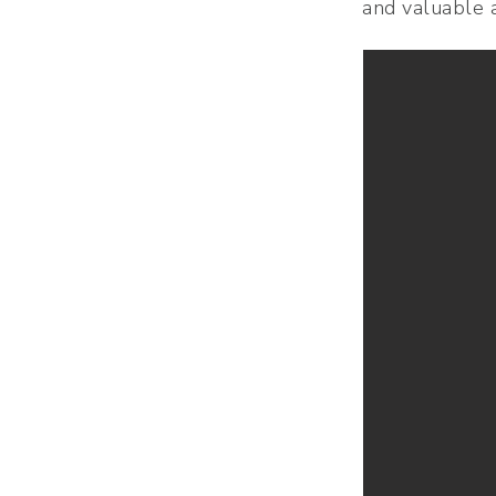
and valuable a