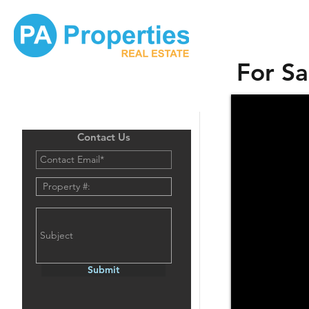
For Sa
Contact Us
Submit