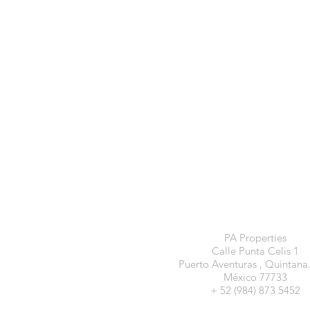
PA Properties
Calle Punta Celis 1
Puerto Aventuras , Quintana
México 77733
+ 52 (984) 873 5452