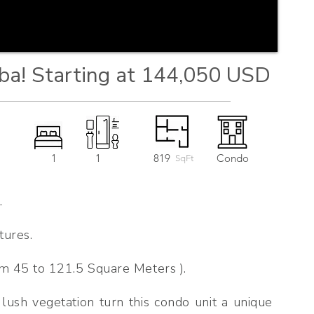
ba! Starting at 144,050 USD
1
1
819
Condo
SqFt
.
tures.
m 45 to 121.5 Square Meters ).
 lush vegetation turn this condo unit a unique