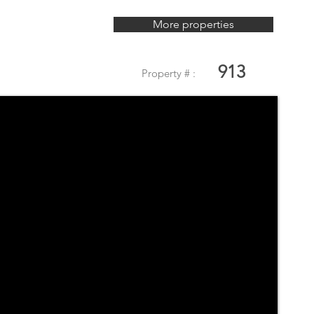
More properties
913
Property # :