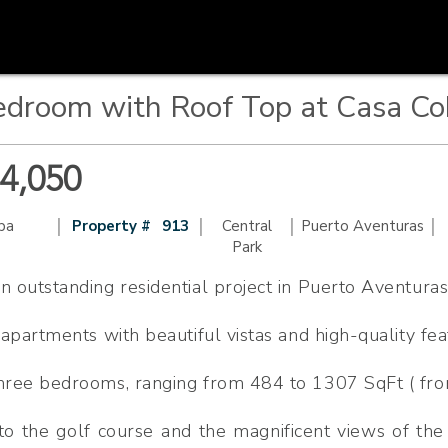
droom with Roof Top at Casa Co
44,050
|
|
|
|
ba
Property #
913
Central
Puerto Aventuras
Park
n outstanding residential project in Puerto Aventuras
f apartments with beautiful vistas and high-quality fea
three bedrooms, ranging from 484 to 1307 SqFt ( fro
to the golf course and the magnificent views of the