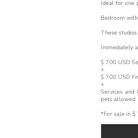
Ideal for one
Bedroom with 
These studios
Immediately av
$ 700 USD Sec
+
$ 700 USD Fi
+
Services and 
pets allowed.
*For sale in 