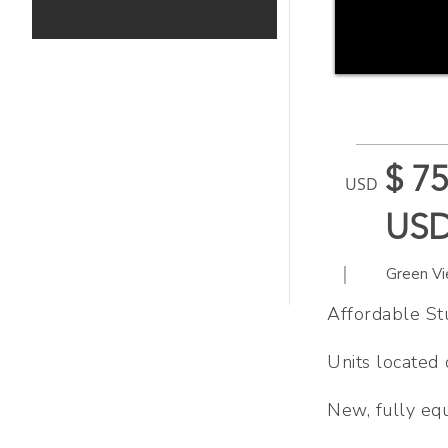
$ 75
USD
US
|
Green V
Affordable Stu
Units located
New, fully eq