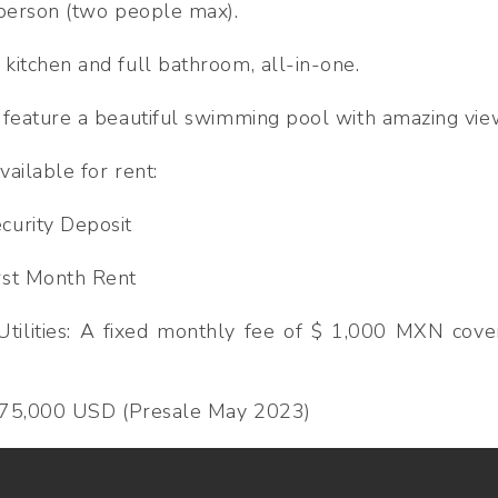
 person (two people max).
kitchen and full bathroom, all-in-one.
 feature a beautiful swimming pool with amazing view
ailable for rent:
urity Deposit
rst Month Rent
Utilities: A fixed monthly fee of $ 1,000 MXN cove
$ 75,000 USD (Presale May 2023)