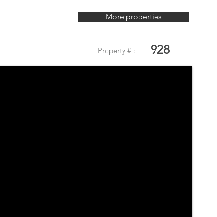
More properties
928
Property # :