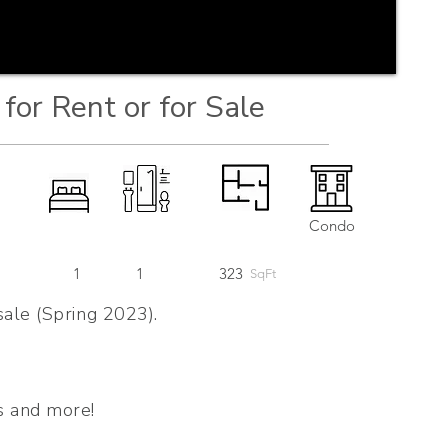
for Rent or for Sale
Condo
1
1
323
SqFt
sale (Spring 2023).
s and more!