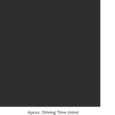
Aprox. Driving Time (mins)