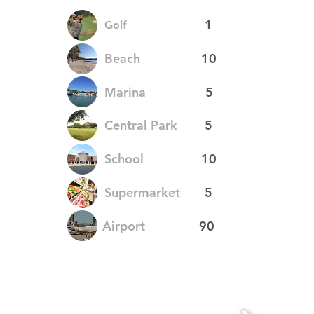
1
Golf
Beach
10
Marina
5
Central Park
5
School
10
Supermarket
5
Airport
90