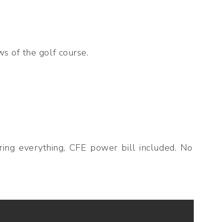
s of the golf course.
ring everything, CFE power bill included. No