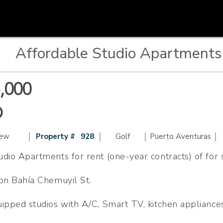
Affordable Studio Apartments 
,000
D
|
|
|
|
iew
Property #
928
Golf
Puerto Aventuras
dio Apartments for rent (one-year contracts) of for 
 on Bahía Chemuyil St.
uipped studios with A/C, Smart TV, kitchen appliance