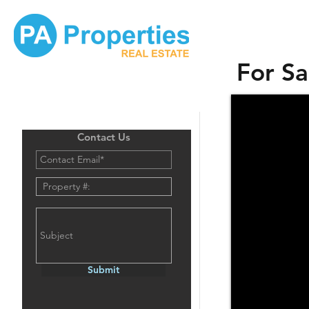
For Sa
Contact Us
Submit