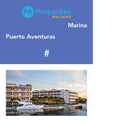
Marina
Puerto Aventuras
#
155
For Sale