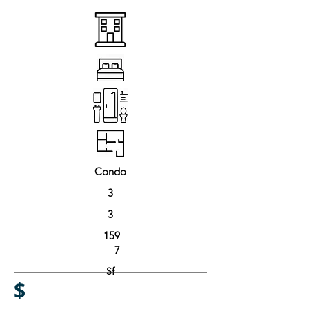
Condo
3
3
159
7
Sf
$