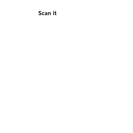
Scan it