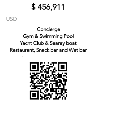
$ 456,911
USD
Concierge
Gym & Swimming Pool
Yacht Club & Searay boat
Restaurant, Snack bar and Wet bar