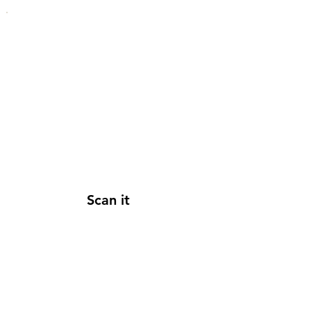
Scan it