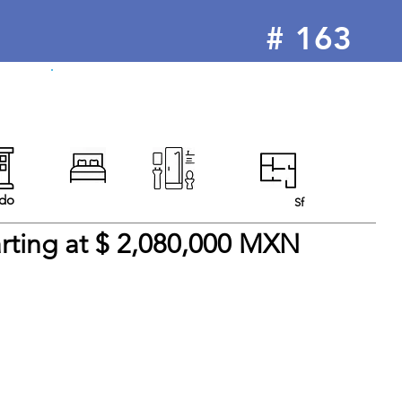
#
163
For Sale
do
Sf
arting at $ 2,080,000 MXN