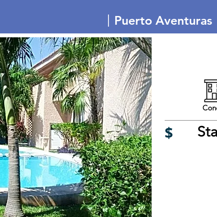
|
Puerto Aventuras
Con
$
St