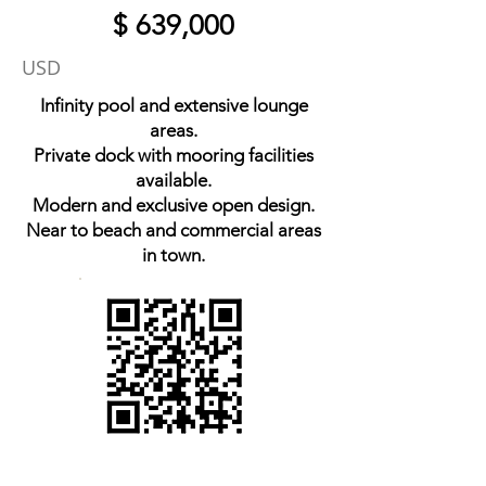
$ 639,000
USD
Infinity pool and extensive lounge
areas.
Private dock with mooring facilities
available.
Modern and exclusive open design.
Near to beach and commercial areas
in town.