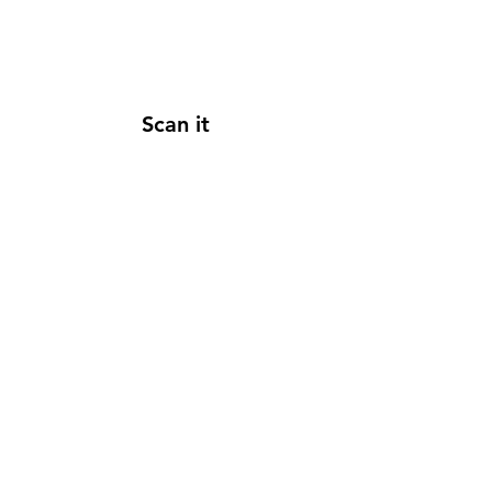
Scan it