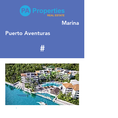
Marina
Puerto Aventuras
#
164
For Sale