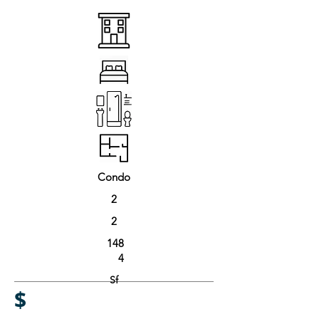
Condo
2
2
148
4
Sf
$