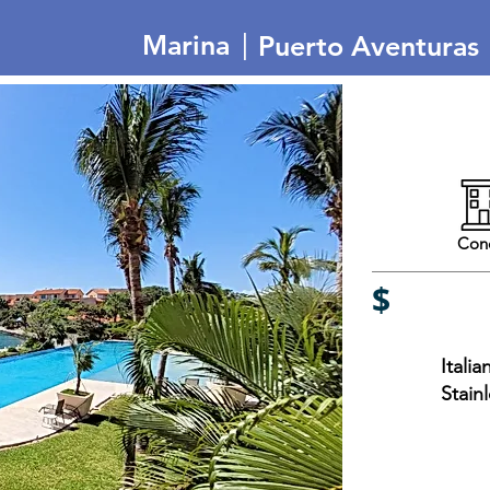
|
Marina
Puerto Aventuras
Con
$
Itali
Stain