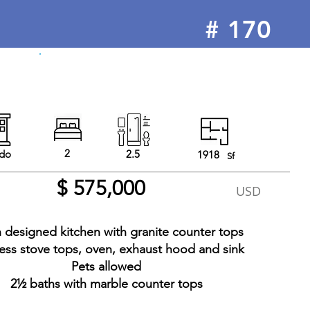
#
170
For Sale
2
do
2.5
1918
Sf
$ 575,000
USD
an designed kitchen with granite counter tops
less stove tops, oven, exhaust hood and sink
Pets allowed
2½ baths with marble counter tops