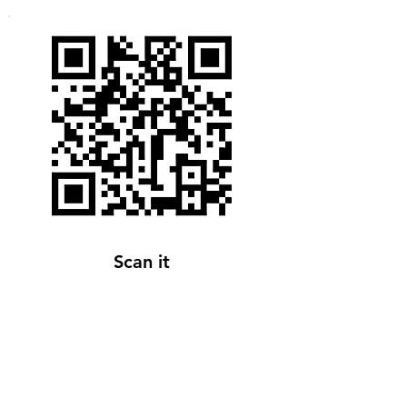
Scan it