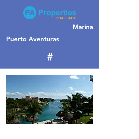
Marina
Puerto Aventuras
#
379
For Sale