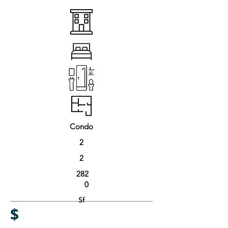
Condo
2
2
282
0
Sf
$