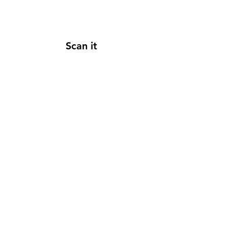
Scan it