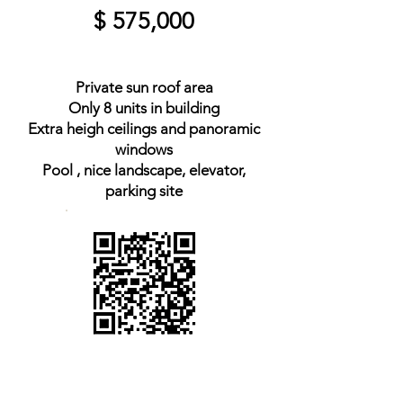
$ 575,000
Private sun roof area
Only 8 units in building
Extra heigh ceilings and panoramic
windows
Pool , nice landscape, elevator,
parking site