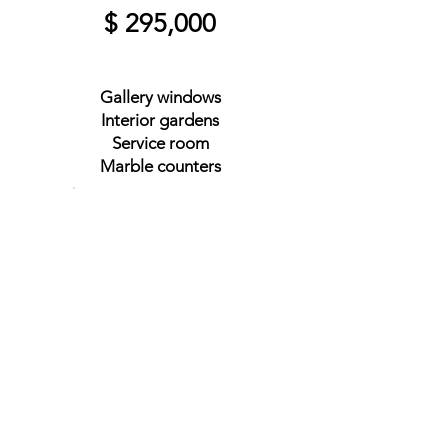
$ 295,000
Gallery windows
Interior gardens
Service room
Marble counters