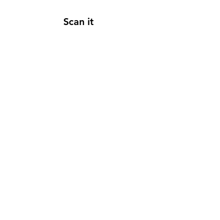
Scan it