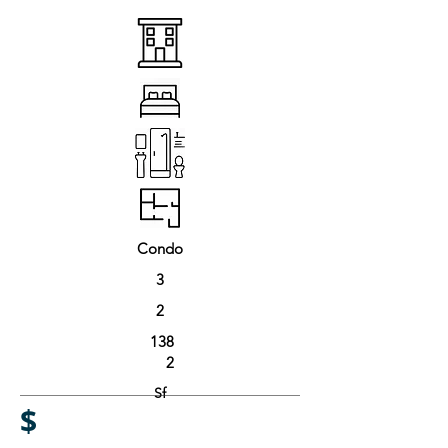
Condo
3
2
138
2
Sf
$