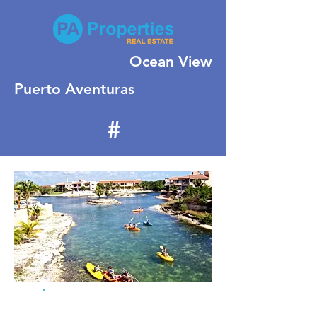
Ocean View
Puerto Aventuras
#
387