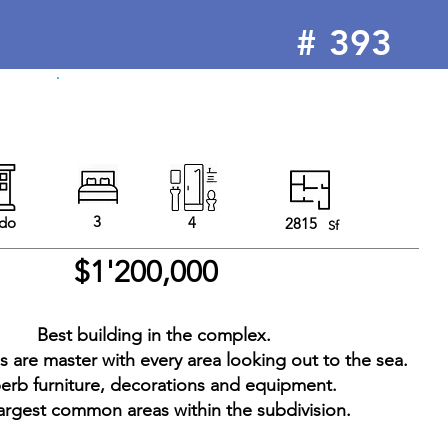
#
393
3
do
4
2815
Sf
$1'200,000
Best building in the complex.
 are master with every area looking out to the sea.
erb furniture, decorations and equipment.
argest common areas within the subdivision.