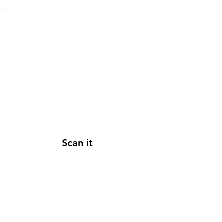
Scan it