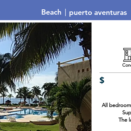
|
Beach
puerto aventuras
Con
$
All bedrooms
Sup
The l