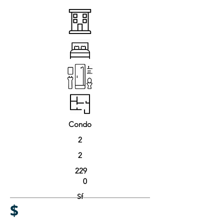
Condo
2
2
229
0
Sf
$