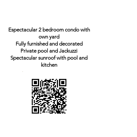
Espectacular 2 bedroom condo with
own yard
Fully furnished and decorated
Private pool and Jackuzzi
Spectacular sunroof with pool and
kitchen