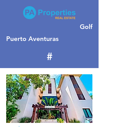
Golf
Puerto Aventuras
#
416
For Rent