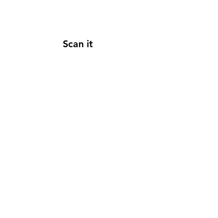
Scan it