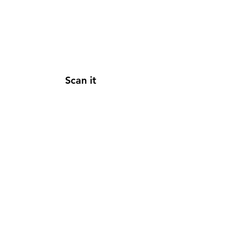
Scan it