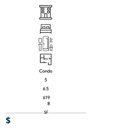
Condo
5
6.5
619
8
Sf
$