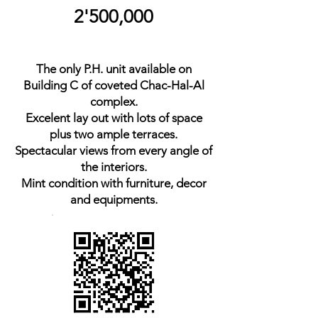
2'500,000
The only P.H. unit available on
Building C of coveted Chac-Hal-Al
complex.
Excelent lay out with lots of space
plus two ample terraces.
Spectacular views from every angle of
the interiors.
Mint condition with furniture, decor
and equipments.