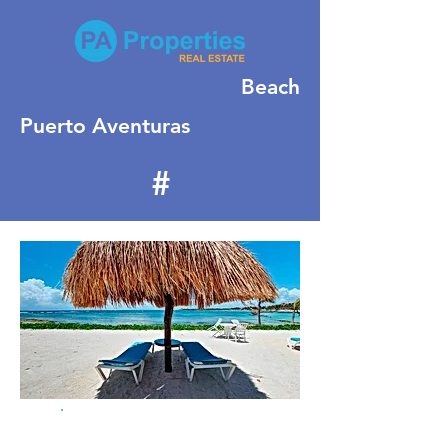
Beach
Puerto Aventuras
#
505
For Sale