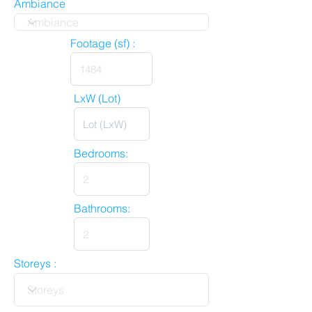
Ambiance
Footage (sf) :
LxW (Lot)
Bedrooms:
Bathrooms:
Storeys :