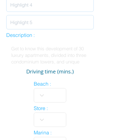
Description :
Driving time (mins.)
Beach :
Store :
Marina :