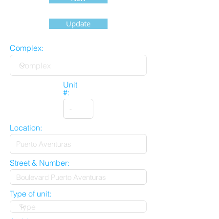
Update
Complex:
Unit
#:
Location:
Street & Number:
Type of unit: