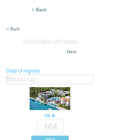
< Back
< Back
FEATURED LISTINGS
Next
Date of registry
PA #:
New