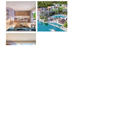
Price (USD) :
Terms :