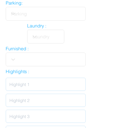
Parking:
Laundry :
Furnished :
Highlights :