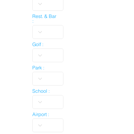
Rest. & Bar
:
Golf :
Park :
School :
Airport :