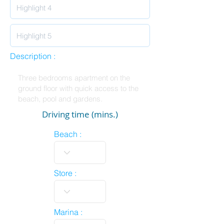
Description :
Driving time (mins.)
Beach :
Store :
Marina :