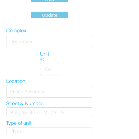
Update
Complex:
Unit
#:
Location:
Street & Number:
Type of unit: