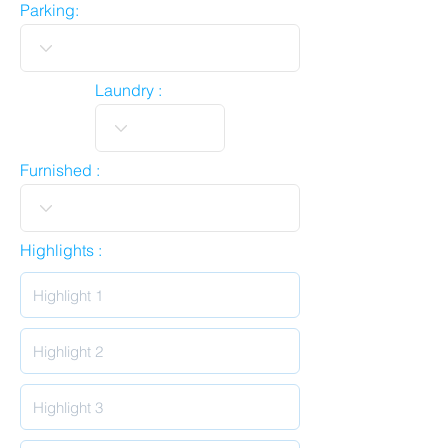
Parking:
Laundry :
Furnished :
Highlights :