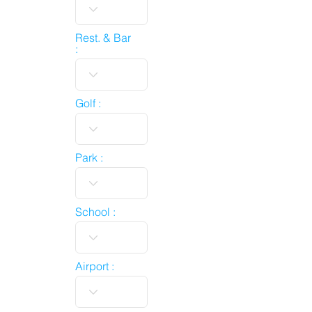
Rest. & Bar
:
Golf :
Park :
School :
Airport :