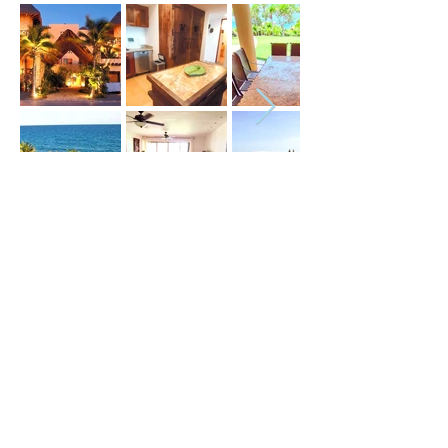
Price (USD) :
Terms :