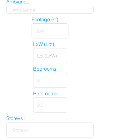
Ambiance
Footage (sf) :
LxW (Lot)
Bedrooms:
Bathrooms:
Storeys :