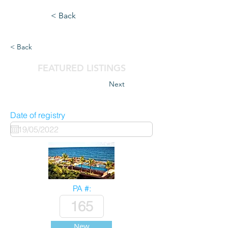
< Back
< Back
FEATURED LISTINGS
Next
Date of registry
PA #:
New