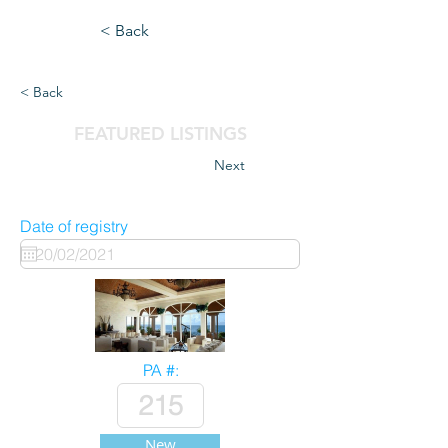
< Back
< Back
FEATURED LISTINGS
Next
Date of registry
PA #:
New