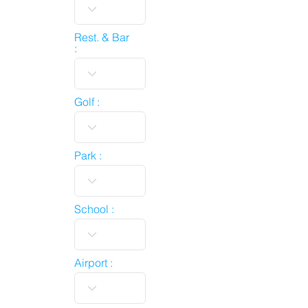
Rest. & Bar
:
Golf :
Park :
School :
Airport :