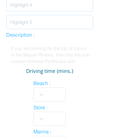
Description :
Driving time (mins.)
Beach :
Store :
Marina :