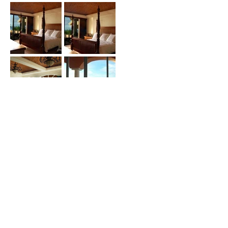
Price (USD) :
Terms :