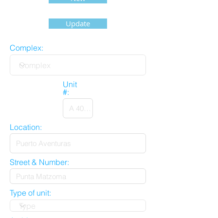
Update
Complex:
Unit
#:
Location:
Street & Number:
Type of unit: