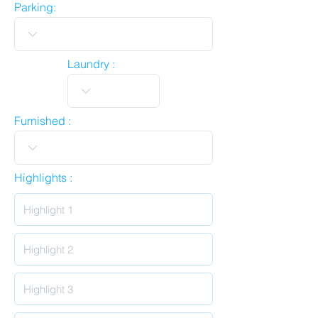
Parking:
Laundry :
Furnished :
Highlights :