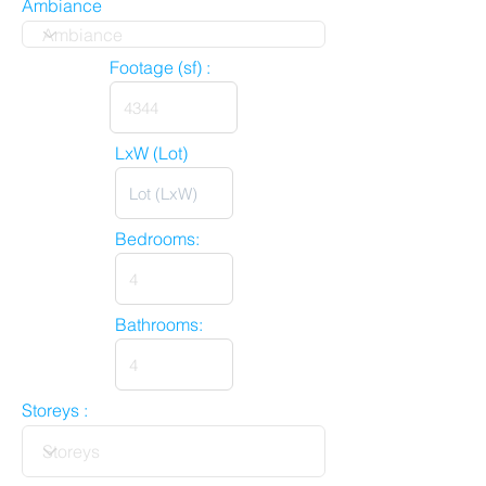
Ambiance
Footage (sf) :
LxW (Lot)
Bedrooms:
Bathrooms:
Storeys :