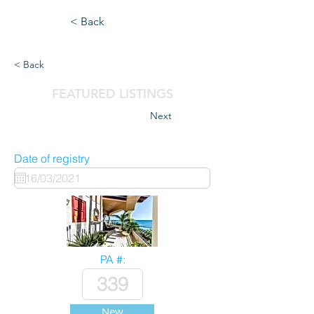
< Back
< Back
FEATURED LISTINGS
Next
Date of registry
PA #:
New