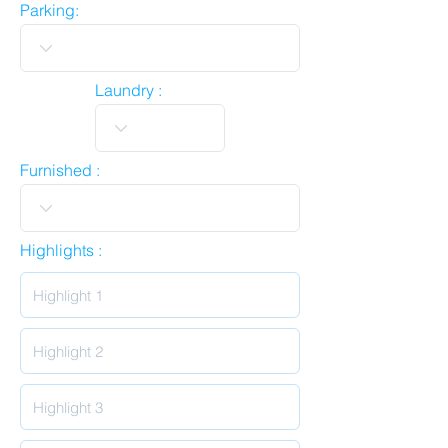
Parking:
Laundry :
Furnished :
Highlights :