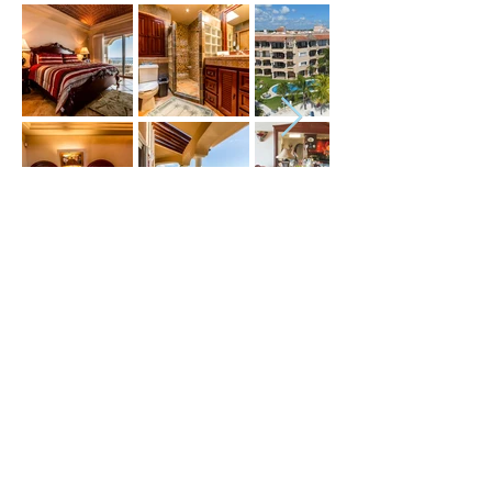
Price (USD) :
Terms :