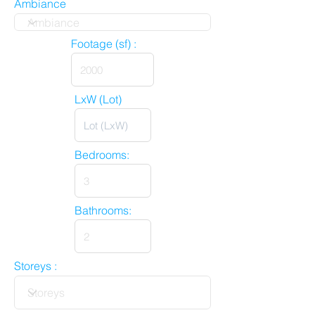
Ambiance
Footage (sf) :
LxW (Lot)
Bedrooms:
Bathrooms:
Storeys :