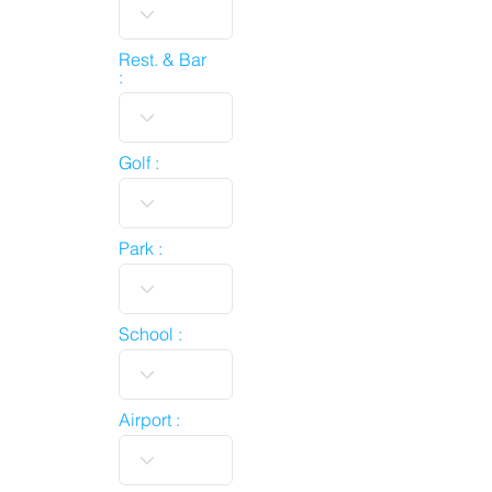
Rest. & Bar
:
Golf :
Park :
School :
Airport :