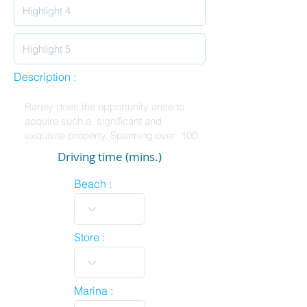
Description :
Driving time (mins.)
Beach :
Store :
Marina :