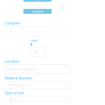
Update
Complex:
Unit
#:
Location:
Street & Number:
Type of unit: