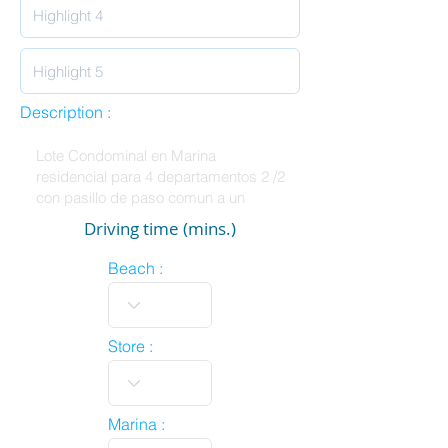
Description :
Driving time (mins.)
Beach :
Store :
Marina :