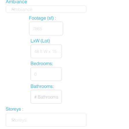
Ambiance
Footage (sf) :
LxW (Lot)
Bedrooms:
Bathrooms:
Storeys :