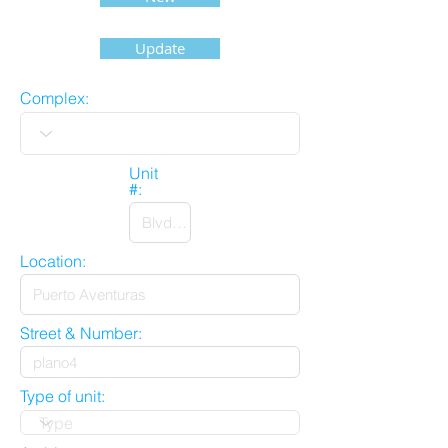
Update
Complex:
Unit
#:
Location:
Street & Number:
Type of unit: