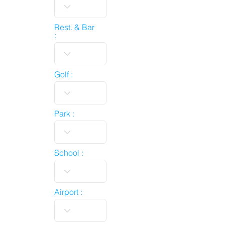
Rest. & Bar
:
Golf :
Park :
School :
Airport :