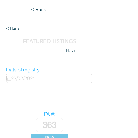
< Back
< Back
FEATURED LISTINGS
Next
Date of registry
PA #:
New