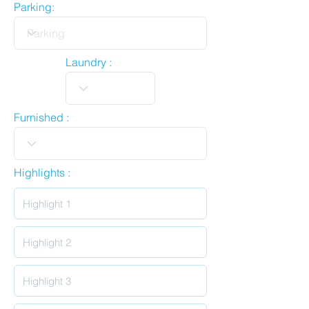
Parking:
Laundry :
Furnished :
Highlights :