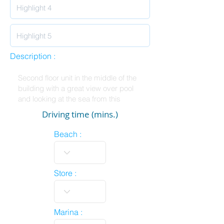
Description :
Driving time (mins.)
Beach :
Store :
Marina :