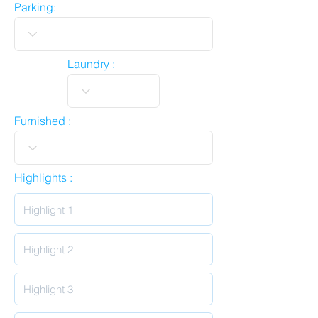
Parking:
Laundry :
Furnished :
Highlights :