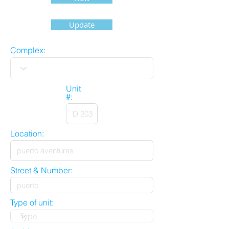
Update
Complex:
Unit
#:
Location:
Street & Number:
Type of unit: