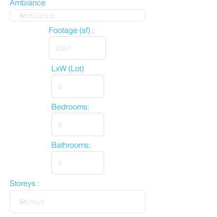
Ambiance
Footage (sf) :
LxW (Lot)
Bedrooms:
Bathrooms:
Storeys :