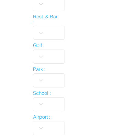
Rest. & Bar
:
Golf :
Park :
School :
Airport :