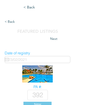
< Back
< Back
FEATURED LISTINGS
Next
Date of registry
PA #:
New