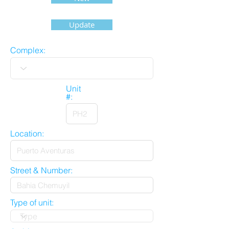
Update
Complex:
Unit
#:
Location:
Street & Number:
Type of unit: