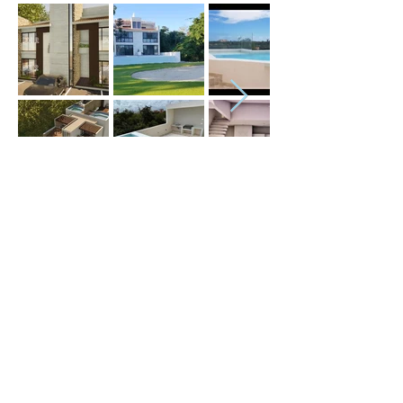
Price (USD) :
Terms :