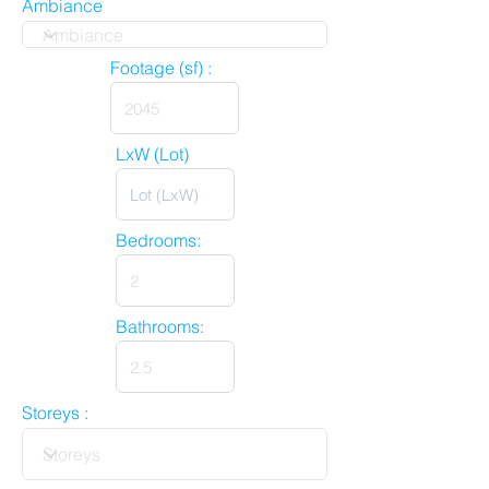
Ambiance
Footage (sf) :
LxW (Lot)
Bedrooms:
Bathrooms:
Storeys :