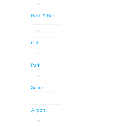
Rest. & Bar
:
Golf :
Park :
School :
Airport :