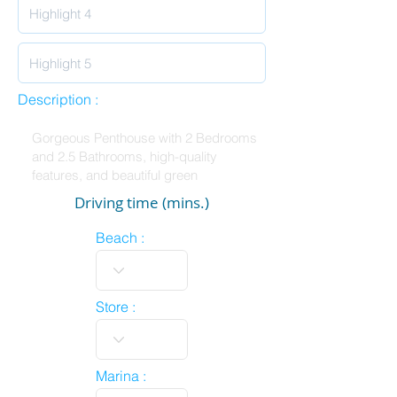
Description :
Driving time (mins.)
Beach :
Store :
Marina :