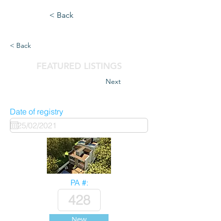
< Back
< Back
FEATURED LISTINGS
Next
Date of registry
PA #:
New