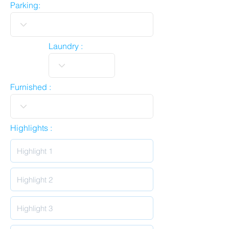
Parking:
Laundry :
Furnished :
Highlights :