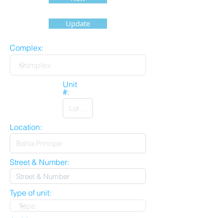
Update
Complex:
Unit
#:
Location:
Street & Number:
Type of unit: