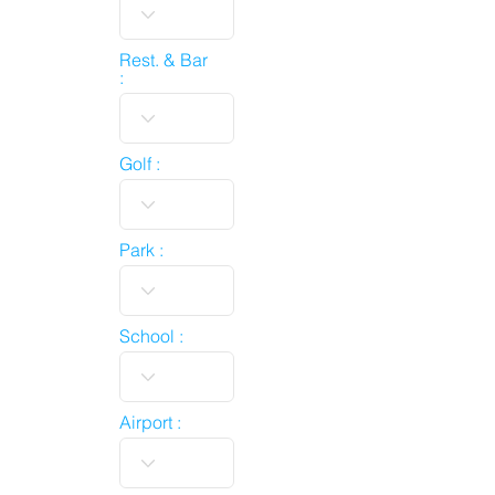
Rest. & Bar
:
Golf :
Park :
School :
Airport :