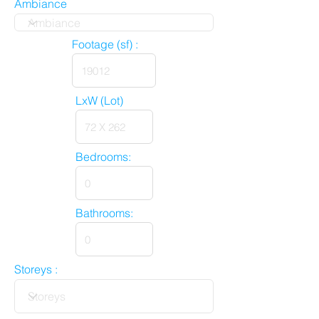
Ambiance
Footage (sf) :
LxW (Lot)
Bedrooms:
Bathrooms:
Storeys :