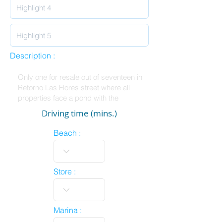
Description :
Driving time (mins.)
Beach :
Store :
Marina :