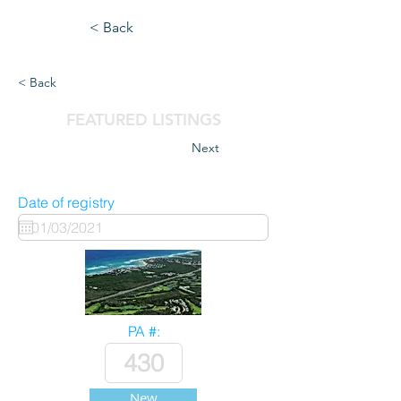
< Back
< Back
FEATURED LISTINGS
Next
Date of registry
PA #:
New