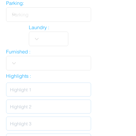
Parking:
Laundry :
Furnished :
Highlights :