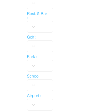
Rest. & Bar
:
Golf :
Park :
School :
Airport :