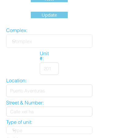
Update
Complex:
Unit
#:
Location:
Street & Number:
Type of unit: