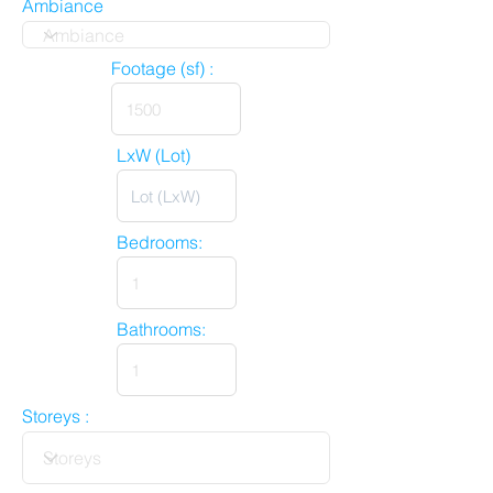
Ambiance
Footage (sf) :
LxW (Lot)
Bedrooms:
Bathrooms:
Storeys :