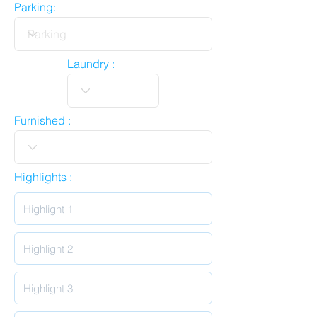
Parking:
Laundry :
Furnished :
Highlights :