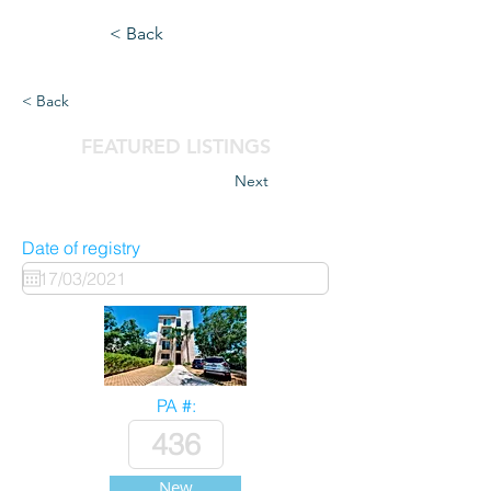
< Back
< Back
FEATURED LISTINGS
Next
Date of registry
PA #:
New