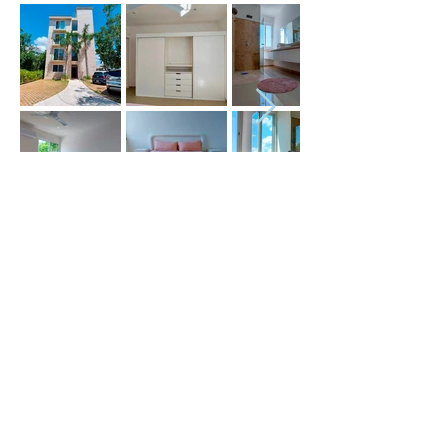
Price (USD) :
Terms :