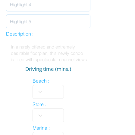
Description :
Driving time (mins.)
Beach :
Store :
Marina :