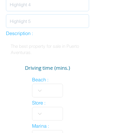
Description :
Driving time (mins.)
Beach :
Store :
Marina :