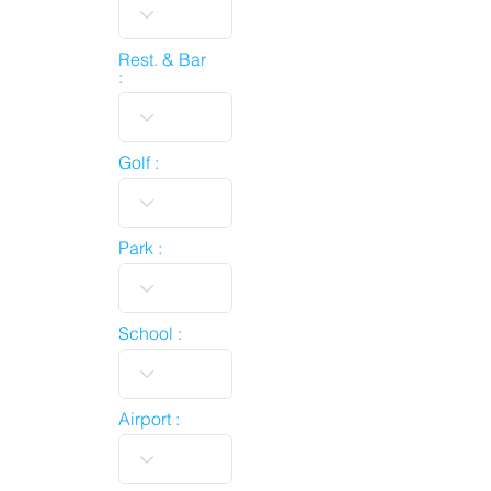
Rest. & Bar
:
Golf :
Park :
School :
Airport :