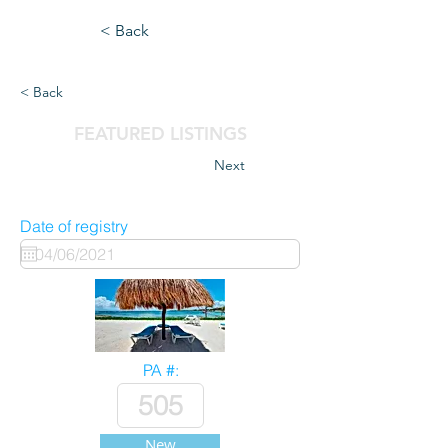
< Back
< Back
FEATURED LISTINGS
Next
Date of registry
PA #:
New