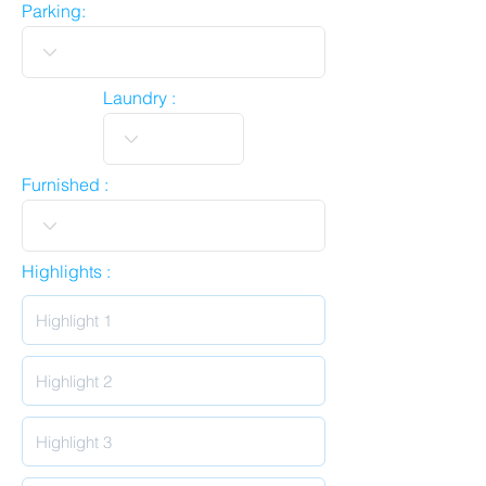
Parking:
Laundry :
Furnished :
Highlights :