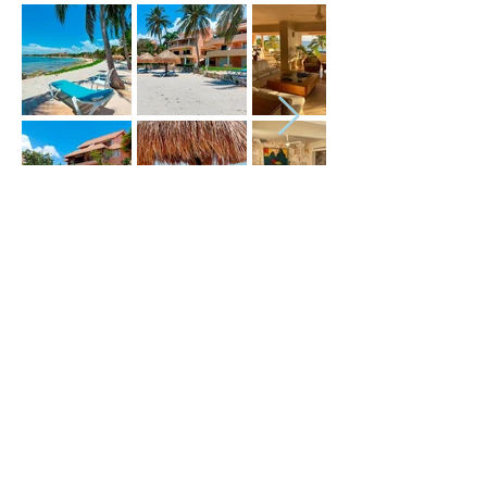
Price (USD) :
Terms :