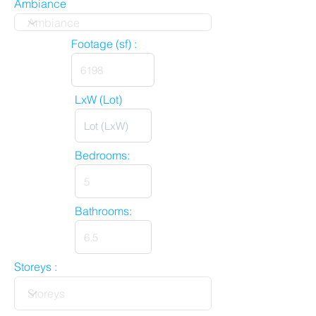
Ambiance
Footage (sf) :
LxW (Lot)
Bedrooms:
Bathrooms:
Storeys :