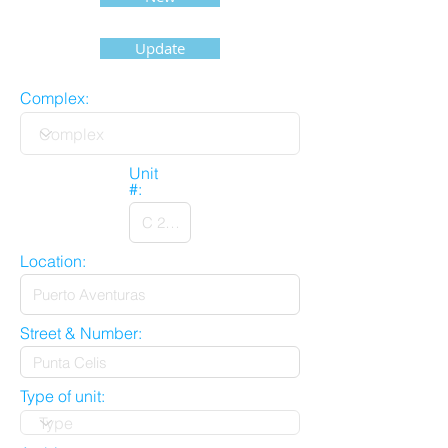
Update
Complex:
Unit
#:
Location:
Street & Number:
Type of unit: