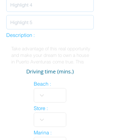
Description :
Driving time (mins.)
Beach :
Store :
Marina :