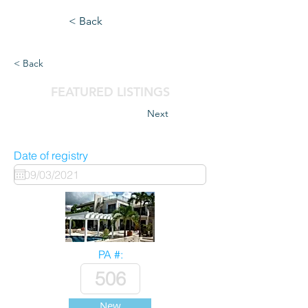
< Back
< Back
FEATURED LISTINGS
Next
Date of registry
PA #:
New