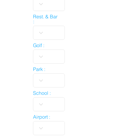
Rest. & Bar
:
Golf :
Park :
School :
Airport :