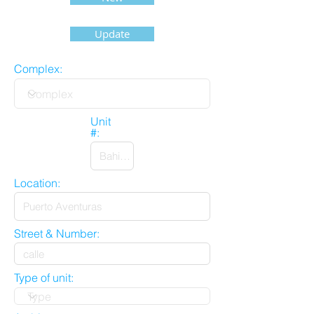
Update
Complex:
Unit
#:
Location:
Street & Number:
Type of unit: