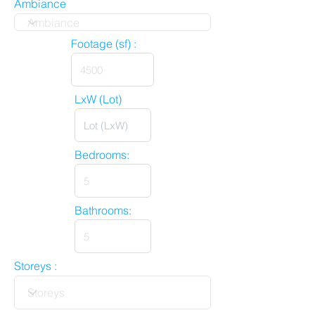
Ambiance
Footage (sf) :
LxW (Lot)
Bedrooms:
Bathrooms:
Storeys :