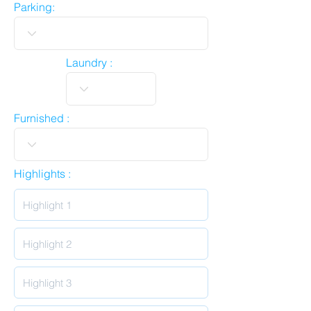
Parking:
Laundry :
Furnished :
Highlights :