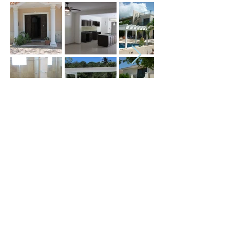
Price (USD) :
Terms :