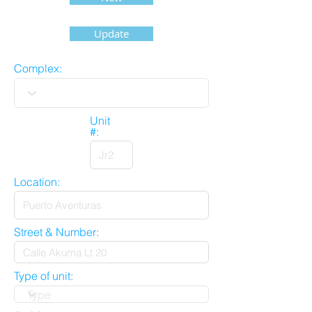
Update
Complex:
Unit
#:
Location:
Street & Number:
Type of unit: